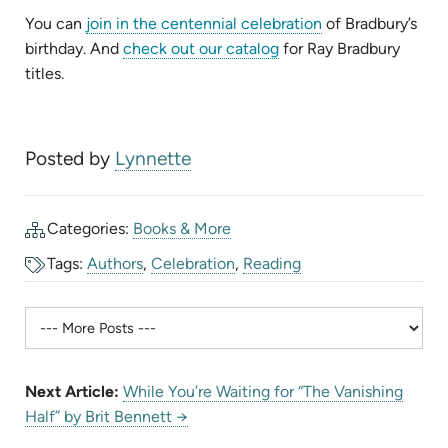
(opens
You can
join in the centennial celebration
of Bradbury’s
(opens
in
birthday. And
check out our catalog
for Ray Bradbury
in
new
titles.
new
tab)
tab)
Posted by
Lynnette
Categories:
Books & More
Tags:
Authors
,
Celebration
,
Reading
Next Article:
While You’re Waiting for “The Vanishing
Half” by Brit Bennett →