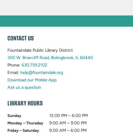
WEBSITE
CONTACT US
FOOTER
Fountaindale Public Library District
(opens
300 W. Briarcliff Road, Bolingbrook, IL 60440
(opens
in
Phone:
630.759.2102
in
(opens
new
Email:
help@fountaindale.org
new
in
tab)
Download our Mobile App
tab)
new
Ask us a question
tab)
LIBRARY HOURS
12:00 PM – 6:00 PM
Sunday
9:00 AM – 9:00 PM
Monday – Thursday
9:00 AM – 6:00 PM
Friday – Saturday