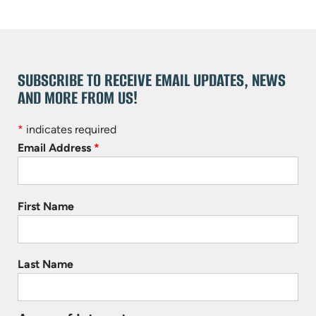
SUBSCRIBE TO RECEIVE EMAIL UPDATES, NEWS
AND MORE FROM US!
*
indicates required
Email Address
*
First Name
Last Name