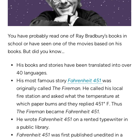
You have probably read one of Ray Bradbury’s books in
school or have seen one of the movies based on his
books. But did you know…
His books and stories have been translated into over
40 languages.
(opens
His most famous story
Fahrenheit 451
was
in
originally called
The Fireman.
He called his local
new
fire station and asked what the temperature at
tab)
which paper burns and they replied 451° F.
Thus
The Fireman
became
Fahrenheit 451.
He wrote
Fahrenheit 451
on a rented typewriter in
a public library.
Fahrenheit 451
was first published unedited in a