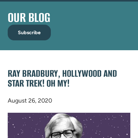
OUR BLOG
Subscribe
RAY BRADBURY, HOLLYWOOD AND
STAR TREK! OH MY!
August 26, 2020