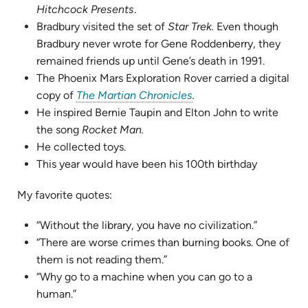
Hitchcock Presents
.
Bradbury visited the set of
Star Trek.
Even though
Bradbury never wrote for Gene Roddenberry, they
remained friends up until Gene’s death in 1991.
The Phoenix Mars Exploration Rover carried a digital
(opens
copy of
The Martian Chronicles
.
in
He inspired Bernie Taupin and Elton John to write
new
the song
Rocket Man.
tab)
He collected toys.
This year would have been his 100th birthday
My favorite quotes:
“Without the library, you have no civilization.”
“There are worse crimes than burning books. One of
them is not reading them.”
“Why go to a machine when you can go to a
human.”