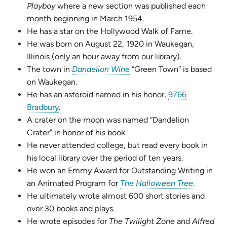
Playboy
where a new section was published each
month beginning in March 1954.
He has a star on the Hollywood Walk of Fame.
He was born on August 22, 1920 in Waukegan,
Illinois (only an hour away from our library).
(opens
The town in
Dandelion Wine
“Green Town” is based
in
on Waukegan.
new
He has an asteroid named in his honor,
9766
(opens
tab)
Bradbury
.
in
A crater on the moon was named “Dandelion
new
Crater” in honor of his book.
tab)
He never attended college, but read every book in
his local library over the period of ten years.
He won an Emmy Award for Outstanding Writing in
(opens
an Animated Program for
The Halloween Tree
.
in
He ultimately wrote almost 600 short stories and
new
over 30 books and plays.
tab)
He wrote episodes for
The Twilight Zone
and
Alfred