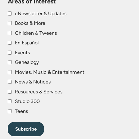
Areas of Interest
eNewsletter & Updates
Books & More
Children & Tweens
En Español
Events
Genealogy
Movies, Music & Entertainment
News & Notices
Resources & Services
Studio 300
Teens