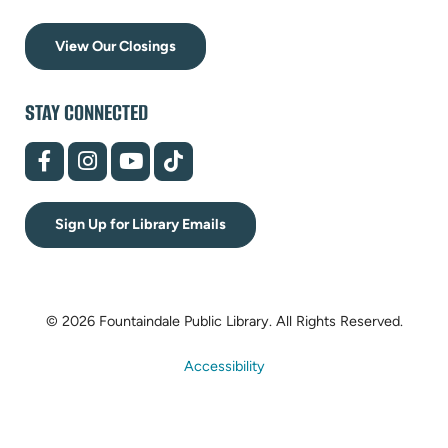
View Our Closings
STAY CONNECTED
(opens
(opens
(opens
(opens
in
in
in
in
new
new
new
new
tab)
tab)
tab)
tab)
Sign Up for Library Emails
© 2026 Fountaindale Public Library.
All Rights Reserved.
Accessibility