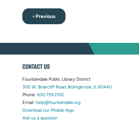
‹ Previous
WEBSITE
CONTACT US
FOOTER
Fountaindale Public Library District
(opens
300 W. Briarcliff Road, Bolingbrook, IL 60440
(opens
in
Phone:
630.759.2102
in
(opens
new
Email:
help@fountaindale.org
new
in
tab)
Download our Mobile App
tab)
new
Ask us a question
tab)