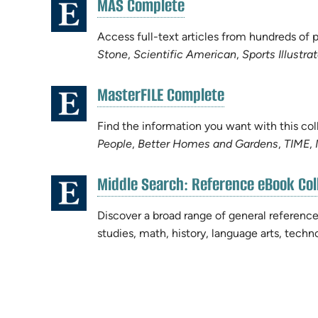
(opens
MAS Complete
(opens
in
in
new
Access full-text articles from hundreds of
new
tab)
Stone
,
Scientific American
,
Sports Illustra
tab)
(opens
MasterFILE Complete
(opens
in
in
new
Find the information you want with this col
new
tab)
People
,
Better Homes and Gardens
,
TIME
,
tab)
Middle Search: Reference eBook Col
(opens
in
Discover a broad range of general reference
new
studies, math, history, language arts, tech
tab)