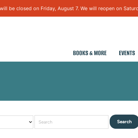
 be closed on Friday, August 7. We will reopen on Saturd
BOOKS & MORE
EVENTS