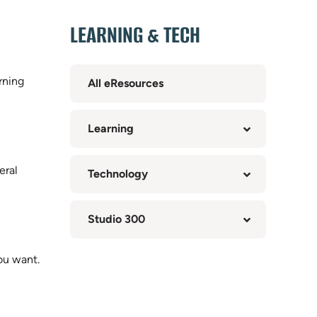
LEARNING & TECH
rning
All eResources
Learning
eral
Technology
Studio 300
ou want.