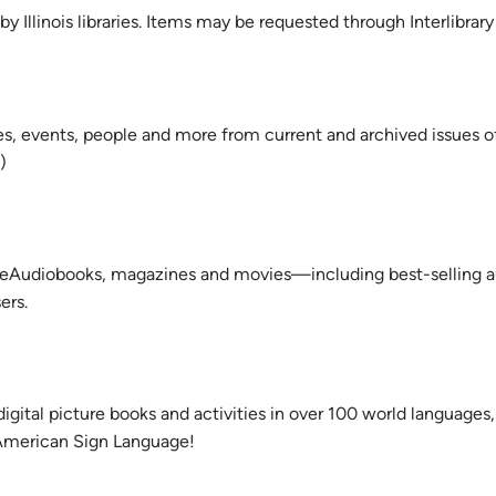
 Illinois libraries. Items may be requested through Interlibrary
ues, events, people and more from current and archived issues o
)
, eAudiobooks, magazines and movies—including best-selling a
ers.
digital picture books and activities in over 100 world languages,
 American Sign Language!