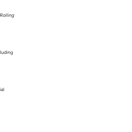
Rolling
cluding
ial