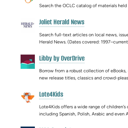
new
Search the OCLC catalog of materials held by
new
tab)
tab)
(opens
Joliet Herald News
(opens
in
in
new
Search full-text articles on local news, iss
new
tab)
Herald News. (Dates covered: 1997–current
tab)
(opens
Libby by OverDrive
(opens
in
in
new
Borrow from a robust collection of eBooks
new
tab)
new release titles, classics and crowd-pleas
tab)
(opens
Lote4Kids
(opens
in
in
new
Lote4Kids offers a wide range of children’s 
new
tab)
including Spanish, Polish, Arabic and even
tab)