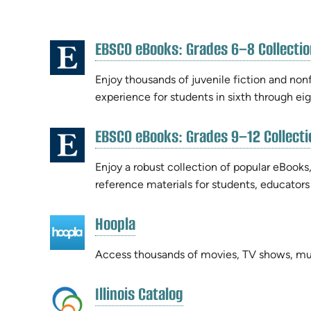
RESOURCE
EBSCO eBooks: Grades 6–8 Collectio
RESULTS
(opens
in
Enjoy thousands of juvenile fiction and nonf
new
experience for students in sixth through ei
tab)
EBSCO eBooks: Grades 9–12 Collecti
(opens
in
Enjoy a robust collection of popular eBooks,
new
reference materials for students, educators
tab)
(opens
Hoopla
(opens
in
in
new
Access thousands of movies, TV shows, mu
new
tab)
tab)
(opens
Illinois Catalog
(opens
in
in