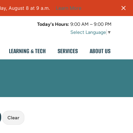
ay, August 8 at 9 a.m.
Learn More
Today's Hours:
9:00 AM – 9:00 PM
Select Language
▼
LEARNING & TECH
SERVICES
ABOUT US
Clear