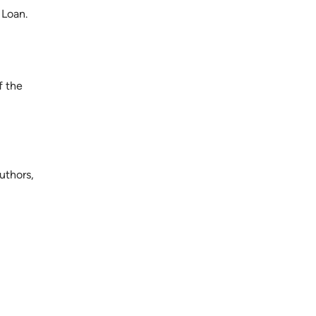
 Loan.
f the
uthors,