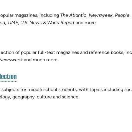
 popular magazines, including
The Atlantic
,
Newsweek
,
People
,
ted
,
TIME
,
U.S. News & World Report
and more.
lection of popular full-text magazines and reference books, in
Newsweek
and much more.
(opens
lection
in
new
 subjects for middle school students, with topics including soc
tab)
nology, geography, culture and science.