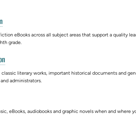
(opens
n
in
new
iction eBooks across all subject areas that support a quality lea
tab)
ghth grade.
(opens
on
in
new
 classic literary works, important historical documents and gen
tab)
 and administrators.
sic, eBooks, audiobooks and graphic novels when and where y