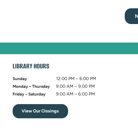
N
LIBRARY HOURS
12:00 PM – 6:00 PM
Sunday
9:00 AM – 9:00 PM
Monday – Thursday
9:00 AM – 6:00 PM
Friday – Saturday
View Our Closings