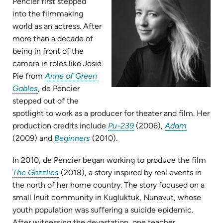
Pencier first stepped
into the filmmaking
world as an actress. After
more than a decade of
being in front of the
camera in roles like Josie
Pie from
Anne of Green
(opens
Gables
, de Pencier
in
stepped out of the
new
spotlight to work as a producer for theater and film. Her
tab)
(opens
(opens
production credits include
Pu-239
(2006),
Adam
(opens
in
in
(2009) and
Beginners
(2010).
in
new
new
In 2010, de Pencier began working to produce the film
new
tab)
tab)
(opens
The Grizzlies
(2018), a story inspired by real events in
tab)
in
the north of her home country. The story focused on a
new
small Inuit community in Kugluktuk, Nunavut, whose
tab)
youth population was suffering a suicide epidemic.
After witnessing the devastation, one teacher