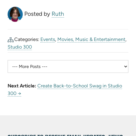
Posted by
Ruth
Categories:
Events
,
Movies, Music & Entertainment
,
Studio 300
Next Article:
Create Back-to-School Swag in Studio
300 →