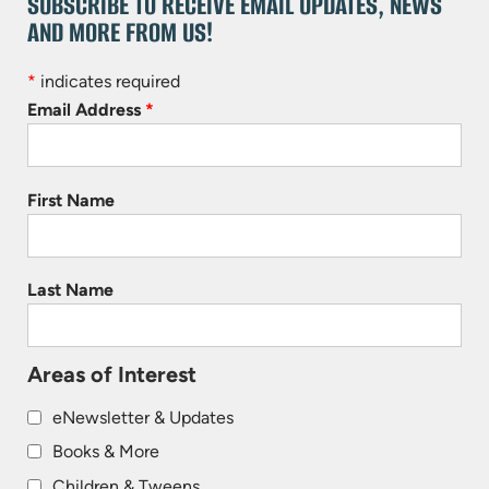
SUBSCRIBE TO RECEIVE EMAIL UPDATES, NEWS
AND MORE FROM US!
*
indicates required
Email Address
*
First Name
Last Name
Areas of Interest
eNewsletter & Updates
Books & More
Children & Tweens