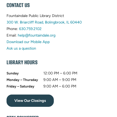
WEBSITE
CONTACT US
FOOTER
Fountaindale Public Library District
(opens
300 W. Briarcliff Road, Bolingbrook, IL 60440
(opens
in
Phone:
630.759.2102
in
(opens
new
Email:
help@fountaindale.org
new
in
tab)
Download our Mobile App
tab)
new
Ask us a question
tab)
LIBRARY HOURS
12:00 PM – 6:00 PM
Sunday
9:00 AM – 9:00 PM
Monday – Thursday
9:00 AM – 6:00 PM
Friday – Saturday
View Our Closings