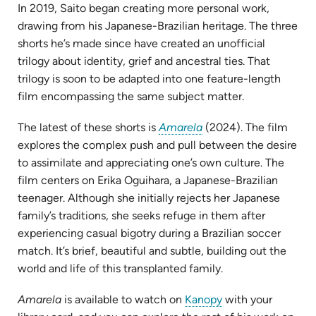
In 2019, Saito began creating more personal work,
drawing from his Japanese-Brazilian heritage. The three
shorts he’s made since have created an unofficial
trilogy about identity, grief and ancestral ties. That
trilogy is soon to be adapted into one feature-length
film encompassing the same subject matter.
(opens
The latest of these shorts is
Amarela
(2024). The film
in
explores the complex push and pull between the desire
new
to assimilate and appreciating one’s own culture. The
tab)
film centers on Erika Oguihara, a Japanese-Brazilian
teenager. Although she initially rejects her Japanese
family’s traditions, she seeks refuge in them after
experiencing casual bigotry during a Brazilian soccer
match. It’s brief, beautiful and subtle, building out the
world and life of this transplanted family.
(opens
Amarela
is available to watch on
Kanopy
with your