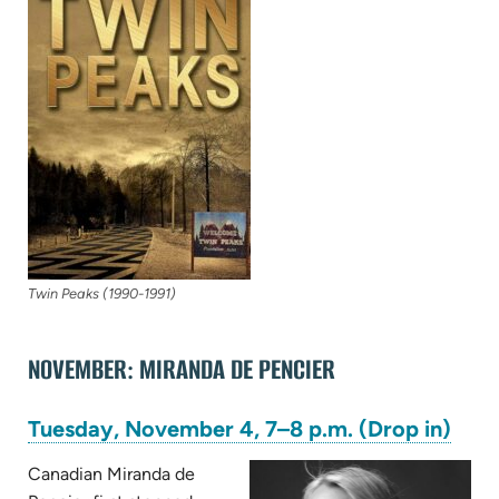
new
tab)
Twin Peaks (1990-1991)
NOVEMBER: MIRANDA DE PENCIER
(ope
Tuesday, November 4, 7–8 p.m. (Drop in)
in
new
Canadian Miranda de
tab)