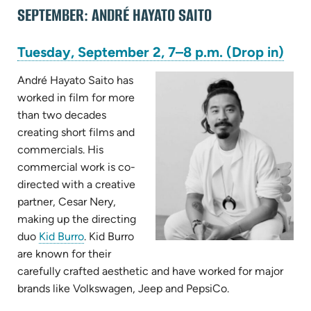
SEPTEMBER: ANDRÉ HAYATO SAITO
(op
Tuesday, September 2, 7–8 p.m. (Drop in)
in
new
André Hayato Saito has
tab)
worked in film for more
than two decades
creating short films and
commercials. His
commercial work is co-
directed with a creative
partner, Cesar Nery,
making up the directing
(opens
duo
Kid Burro
. Kid Burro
in
are known for their
new
carefully crafted aesthetic and have worked for major
tab)
brands like Volkswagen, Jeep and PepsiCo.