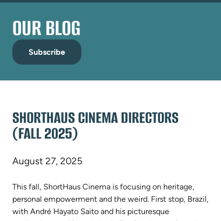
OUR BLOG
Subscribe
SHORTHAUS CINEMA DIRECTORS
(FALL 2025)
August 27, 2025
This fall, ShortHaus Cinema is focusing on heritage,
personal empowerment and the weird. First stop, Brazil,
with André Hayato Saito and his picturesque