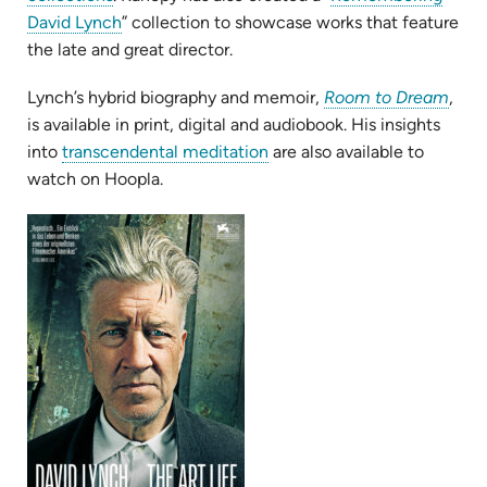
in
(opens
David Lynch
” collection to showcase works that feature
new
in
the late and great director.
tab)
new
(ope
Lynch’s hybrid biography and memoir,
Room to Dream
,
tab)
in
is available in print, digital and audiobook. His insights
(opens
new
into
transcendental meditation
are also available to
in
tab)
watch on Hoopla.
new
(opens
tab)
in
new
tab)