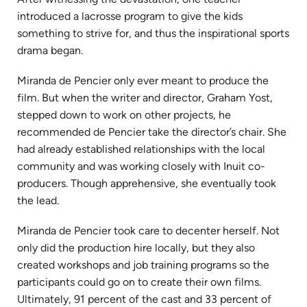
introduced a lacrosse program to give the kids
something to strive for, and thus the inspirational sports
drama began.
Miranda de Pencier only ever meant to produce the
film. But when the writer and director, Graham Yost,
stepped down to work on other projects, he
recommended de Pencier take the director’s chair. She
had already established relationships with the local
community and was working closely with Inuit co-
producers. Though apprehensive, she eventually took
the lead.
Miranda de Pencier took care to decenter herself. Not
only did the production hire locally, but they also
created workshops and job training programs so the
participants could go on to create their own films.
Ultimately, 91 percent of the cast and 33 percent of