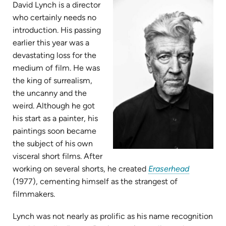
new
David Lynch is a director
tab)
who certainly needs no
introduction. His passing
earlier this year was a
devastating loss for the
medium of film. He was
the king of surrealism,
the uncanny and the
weird. Although he got
his start as a painter, his
paintings soon became
the subject of his own
visceral short films. After
(opens
working on several shorts, he created
Eraserhead
in
(1977), cementing himself as the strangest of
new
filmmakers.
tab)
Lynch was not nearly as prolific as his name recognition