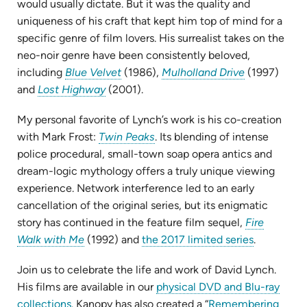
would usually dictate. But it was the quality and
uniqueness of his craft that kept him top of mind for a
specific genre of film lovers. His surrealist takes on the
neo-noir genre have been consistently beloved,
(opens
(opens
including
Blue Velvet
(1986),
Mulholland Drive
(1997)
(opens
in
in
and
Lost Highway
(2001).
in
new
new
My personal favorite of Lynch’s work is his co-creation
new
tab)
tab)
(opens
with Mark Frost:
Twin Peaks
. Its blending of intense
tab)
in
police procedural, small-town soap opera antics and
new
dream-logic mythology offers a truly unique viewing
tab)
experience. Network interference led to an early
cancellation of the original series, but its enigmatic
story has continued in the feature film sequel,
Fire
(opens
(opens
Walk with Me
(1992) and
the 2017 limited series
.
in
in
Join us to celebrate the life and work of David Lynch.
new
new
His films are available in our
physical DVD and Blu-ray
tab)
tab)
(opens
collections
. Kanopy has also created a “
Remembering