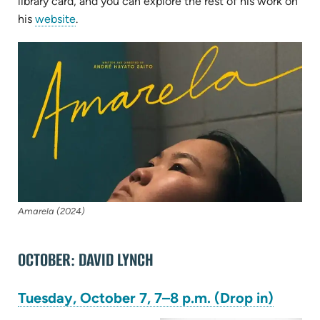
in
library card, and you can explore the rest of his work on
(opens
new
his
website
.
in
tab)
(op
new
in
tab)
ne
tab
Amarela (2024)
OCTOBER: DAVID LYNCH
(opens
Tuesday, October 7, 7–8 p.m. (Drop in)
in