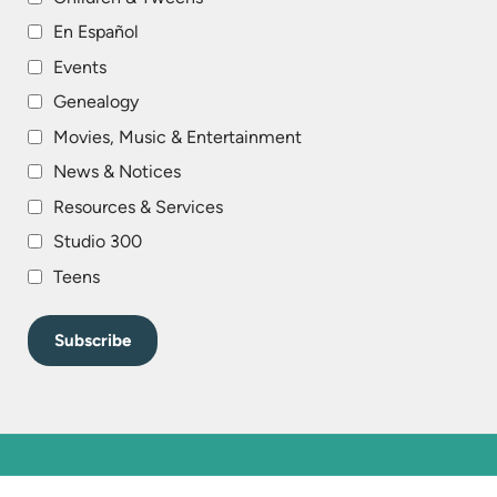
En Español
Events
Genealogy
Movies, Music & Entertainment
News & Notices
Resources & Services
Studio 300
Teens