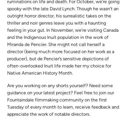
ruminations on life and death. For October, we’re going
spooky with the late David Lynch. Though he wasn’t an
outright horror director, his surrealistic takes on the
thriller and noir genres leave you with a haunting
feeling in your gut. In November, we’re visiting Canada
and the Indigenous Inuit population in the work of
Miranda de Pencier. She might not call herself a
director (being much more focused on her work as a
producer), but de Pencier’s sensitive depictions of
often-overlooked Inuit life made her my choice for
Native American History Month.
Are you working on any shorts yourself? Need some
guidance on your latest project? Feel free to join our
Fountaindale filmmaking community on the first
Tuesday of every month to learn, receive feedback and
appreciate the work of notable directors.