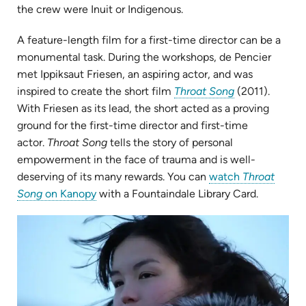
the crew were Inuit or Indigenous.
A feature-length film for a first-time director can be a
monumental task. During the workshops, de Pencier
met Ippiksaut Friesen, an aspiring actor, and was
(opens
inspired to create the short film
Throat Song
(2011).
in
With Friesen as its lead, the short acted as a proving
new
ground for the
first-time director and first-time
tab)
actor.
Throat Song
tells the story of personal
empowerment in the face of trauma and is well-
deserving of its many rewards. You can
watch
Throat
(opens
Song
on Kanopy
with a Fountaindale Library Card.
in
(op
new
in
tab)
ne
tab