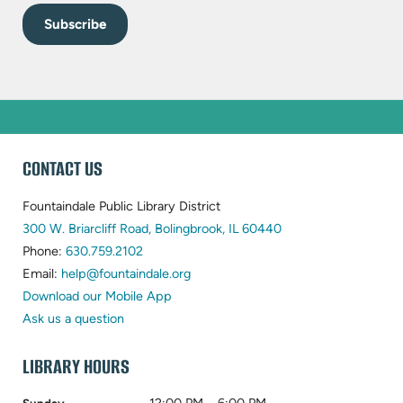
WEBSITE
CONTACT US
FOOTER
Fountaindale Public Library District
(opens
300 W. Briarcliff Road, Bolingbrook, IL 60440
(opens
in
Phone:
630.759.2102
in
(opens
new
Email:
help@fountaindale.org
new
in
tab)
Download our Mobile App
tab)
new
Ask us a question
tab)
LIBRARY HOURS