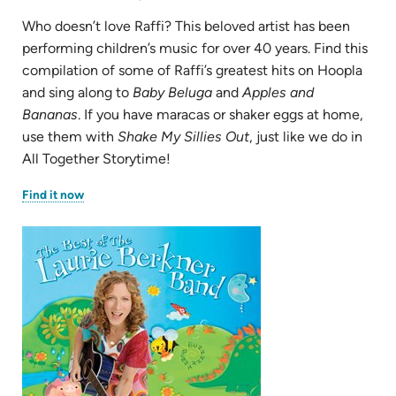
Who doesn’t love Raffi? This beloved artist has been
performing children’s music for over 40 years. Find this
compilation of some of Raffi’s greatest hits on Hoopla
and sing along to
Baby Beluga
and
Apples and
Bananas
. If you have maracas or shaker eggs at home,
use them with
Shake My Sillies Out
, just like we do in
All Together Storytime!
(opens
Find it now
in
new
tab)