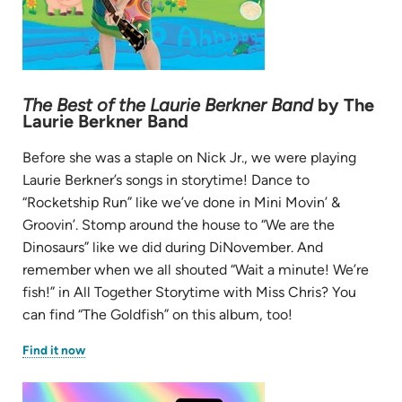
The Best of the Laurie Berkner Band
by The
Laurie Berkner Band
Before she was a staple on Nick Jr., we were playing
Laurie Berkner’s songs in storytime! Dance to
“Rocketship Run” like we’ve done in Mini Movin’ &
Groovin’. Stomp around the house to “We are the
Dinosaurs” like we did during DiNovember. And
remember when we all shouted “Wait a minute! We’re
fish!” in All Together Storytime with Miss Chris? You
can find “The Goldfish” on this album, too!
(opens
Find it now
in
new
tab)