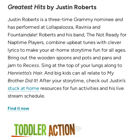
Greatest Hits
by Justin Roberts
Justin Roberts is a three-time Grammy nominee and
has performed at Lollapalooza, Ravinia and
Fountaindale! Roberts and his band, The Not Ready for
Naptime Players, combine upbeat tunes with clever
lyrics to make your at-home storytime fun for all ages.
Bring out the wooden spoons and pots and pans and
jam to
Recess
. Sing at the top of your lungs along to
Henrietta’s Hair
. And big kids can all relate to
My
Brother Did It
! After your storytime, check out Justin’s
stuck at home
resources for fun activities and his live
stream schedule.
(opens
Find it now
in
new
tab)