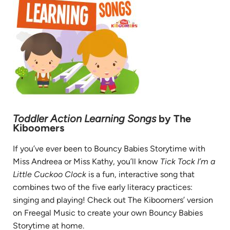
Toddler Action Learning Songs
by The
Kiboomers
If you’ve ever been to Bouncy Babies Storytime with
Miss Andreea or Miss Kathy, you’ll know
Tick Tock I’m a
Little Cuckoo Clock
is a fun, interactive song that
combines two of the five early literacy practices:
singing and playing! Check out The Kiboomers’ version
on Freegal Music to create your own Bouncy Babies
Storytime at home.