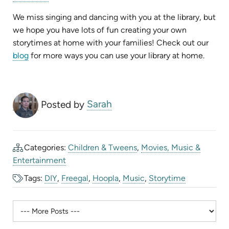
in
new
tab)
We miss singing and dancing with you at the library, but
we hope you have lots of fun creating your own
storytimes at home with your families! Check out our
blog
for more ways you can use your library at home.
Posted by
Sarah
Categories:
Children & Tweens
,
Movies, Music &
Entertainment
Tags:
DIY
,
Freegal
,
Hoopla
,
Music
,
Storytime