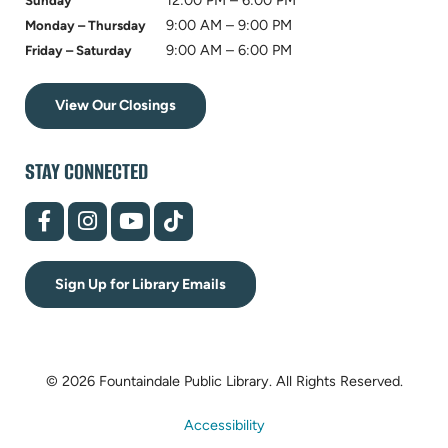
12:00 PM – 6:00 PM
Sunday
9:00 AM – 9:00 PM
Monday – Thursday
9:00 AM – 6:00 PM
Friday – Saturday
View Our Closings
STAY CONNECTED
(opens
(opens
(opens
(opens
in
in
in
in
new
new
new
new
tab)
tab)
tab)
tab)
Sign Up for Library Emails
© 2026 Fountaindale Public Library.
All Rights Reserved.
Accessibility