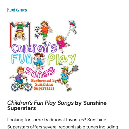
(opens
Find it now
in
new
tab)
Children’s Fun Play Songs
by Sunshine
Superstars
Looking for some traditional favorites? Sunshine
Superstars offers several recognizable tunes including