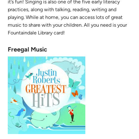
it’s fun! Singing is also one of the five early literacy
practices, along with talking, reading, writing and
playing. While at home, you can access lots of great
music to share with your children. All you need is your
Fountaindale Library card!
Freegal Music