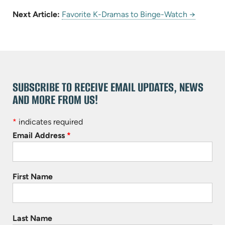
Next Article:
Favorite K-Dramas to Binge-Watch →
SUBSCRIBE TO RECEIVE EMAIL UPDATES, NEWS
AND MORE FROM US!
*
indicates required
Email Address
*
First Name
Last Name