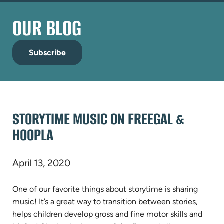
OUR BLOG
Subscribe
STORYTIME MUSIC ON FREEGAL &
HOOPLA
April 13, 2020
One of our favorite things about storytime is sharing
music! It’s a great way to transition between stories,
helps children develop gross and fine motor skills and