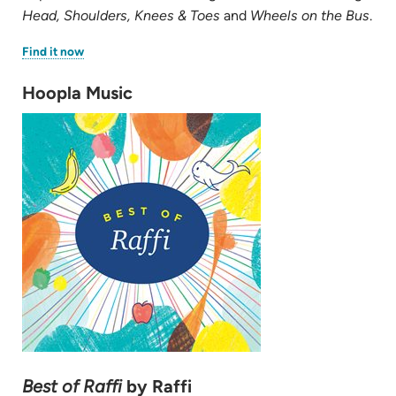
Head, Shoulders, Knees & Toes
and
Wheels on the Bus
.
(opens
Find it now
in
new
tab)
Hoopla Music
Best of Raffi
by Raffi