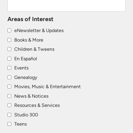
Areas of Interest
eNewsletter & Updates
Books & More
Children & Tweens
En Español
Events
Genealogy
Movies, Music & Entertainment
News & Notices
Resources & Services
Studio 300
Teens