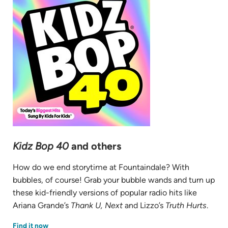
Kidz Bop 40
and others
How do we end storytime at Fountaindale? With
bubbles, of course! Grab your bubble wands and turn up
these kid-friendly versions of popular radio hits like
Ariana Grande’s
Thank U, Next
and Lizzo’s
Truth Hurts
.
(opens
Find it now