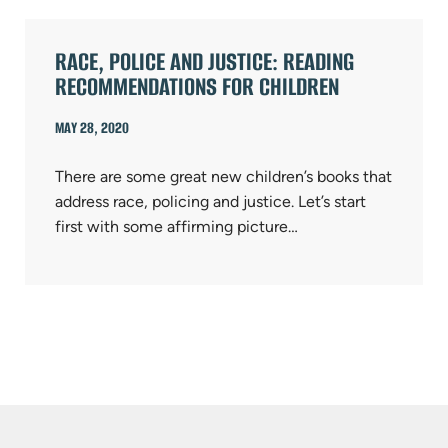
RACE, POLICE AND JUSTICE: READING
RECOMMENDATIONS FOR CHILDREN
MAY 28, 2020
There are some great new children’s books that
address race, policing and justice. Let’s start
first with some affirming picture…