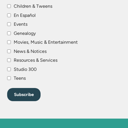
Children & Tweens
En Español
Events
Genealogy
Movies, Music & Entertainment
News & Notices
Resources & Services
Studio 300
Teens