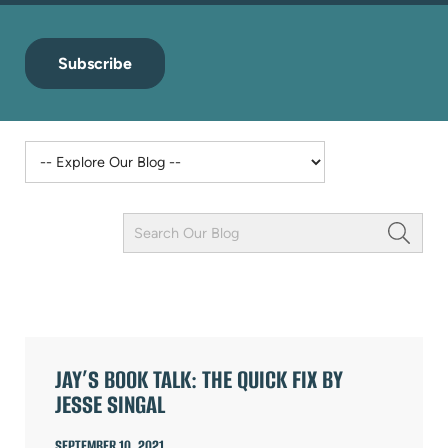
Subscribe
Keyword
Field
ARTICLES
JAY’S BOOK TALK: THE QUICK FIX BY
JESSE SINGAL
SEPTEMBER 10, 2021