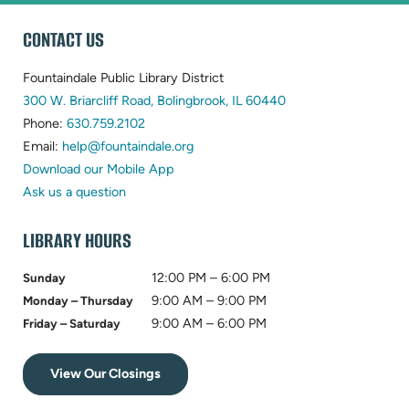
WEBSITE
CONTACT US
FOOTER
Fountaindale Public Library District
(opens
300 W. Briarcliff Road, Bolingbrook, IL 60440
(opens
in
Phone:
630.759.2102
in
(opens
new
Email:
help@fountaindale.org
new
in
tab)
Download our Mobile App
tab)
new
Ask us a question
tab)
LIBRARY HOURS
12:00 PM – 6:00 PM
Sunday
9:00 AM – 9:00 PM
Monday – Thursday
9:00 AM – 6:00 PM
Friday – Saturday
View Our Closings