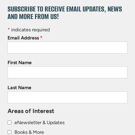
SUBSCRIBE TO RECEIVE EMAIL UPDATES, NEWS
AND MORE FROM US!
*
indicates required
Email Address
*
First Name
Last Name
Areas of Interest
eNewsletter & Updates
Books & More