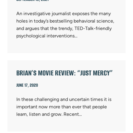
An investigative journalist exposes the many
holes in today’s bestselling behavioral science,
and argues that the trendy, TED-Talk-friendly
psychological interventions…
BRIAN’S MOVIE REVIEW: “JUST MERCY”
JUNE 17, 2020
In these challenging and uncertain times it is
important now more than ever that people
learn, listen and grow. Recent…