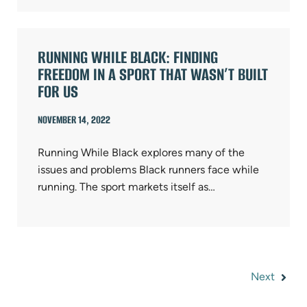
RUNNING WHILE BLACK: FINDING
FREEDOM IN A SPORT THAT WASN’T BUILT
FOR US
NOVEMBER 14, 2022
Running While Black explores many of the
issues and problems Black runners face while
running. The sport markets itself as…
Next