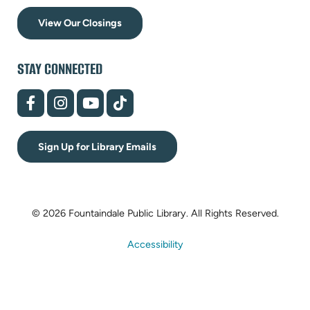
View Our Closings
STAY CONNECTED
(opens
(opens
(opens
(opens
in
in
in
in
new
new
new
new
tab)
tab)
tab)
tab)
Sign Up for Library Emails
© 2026 Fountaindale Public Library.
All Rights Reserved.
Accessibility