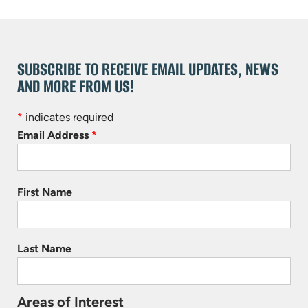
SUBSCRIBE TO RECEIVE EMAIL UPDATES, NEWS
AND MORE FROM US!
*
indicates required
Email Address
*
First Name
Last Name
Areas of Interest