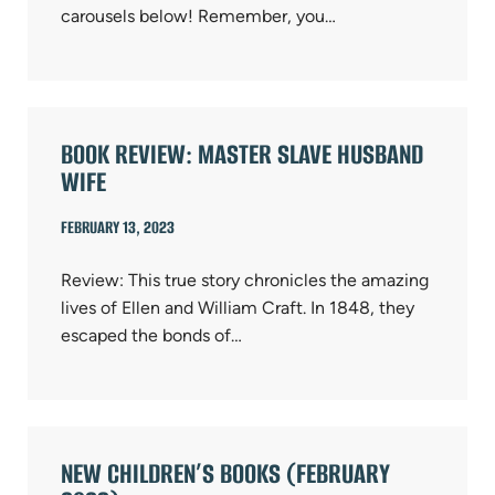
carousels below! Remember, you…
BOOK REVIEW: MASTER SLAVE HUSBAND
WIFE
FEBRUARY 13, 2023
Review: This true story chronicles the amazing
lives of Ellen and William Craft. In 1848, they
escaped the bonds of…
NEW CHILDREN’S BOOKS (FEBRUARY