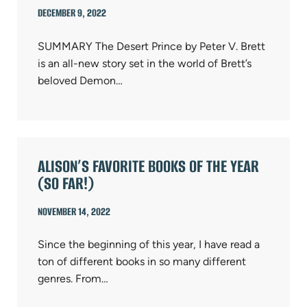
DECEMBER 9, 2022
SUMMARY The Desert Prince by Peter V. Brett
is an all-new story set in the world of Brett’s
beloved Demon…
ALISON’S FAVORITE BOOKS OF THE YEAR
(SO FAR!)
NOVEMBER 14, 2022
Since the beginning of this year, I have read a
ton of different books in so many different
genres. From…