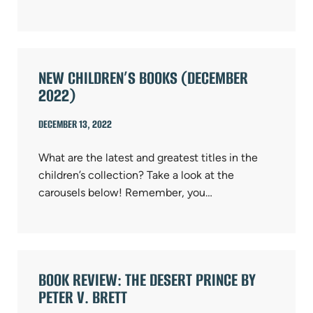
NEW CHILDREN’S BOOKS (DECEMBER
2022)
DECEMBER 13, 2022
What are the latest and greatest titles in the
children’s collection? Take a look at the
carousels below! Remember, you…
BOOK REVIEW: THE DESERT PRINCE BY
PETER V. BRETT