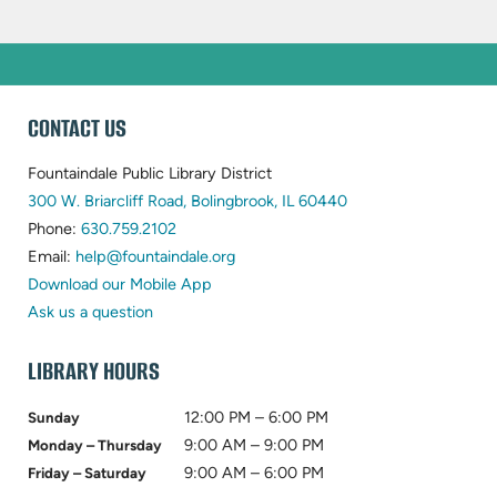
WEBSITE
CONTACT US
FOOTER
Fountaindale Public Library District
(opens
300 W. Briarcliff Road, Bolingbrook, IL 60440
(opens
in
Phone:
630.759.2102
in
(opens
new
Email:
help@fountaindale.org
new
in
tab)
Download our Mobile App
tab)
new
Ask us a question
tab)
LIBRARY HOURS
12:00 PM – 6:00 PM
Sunday
9:00 AM – 9:00 PM
Monday – Thursday
9:00 AM – 6:00 PM
Friday – Saturday