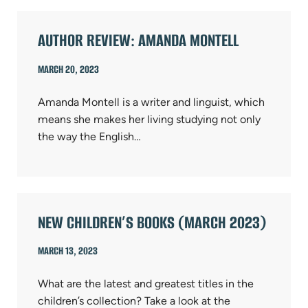
AUTHOR REVIEW: AMANDA MONTELL
MARCH 20, 2023
Amanda Montell is a writer and linguist, which
means she makes her living studying not only
the way the English…
NEW CHILDREN’S BOOKS (MARCH 2023)
MARCH 13, 2023
What are the latest and greatest titles in the
children’s collection? Take a look at the