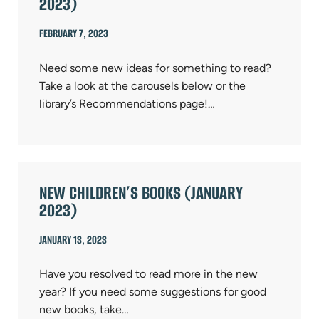
2023)
FEBRUARY 7, 2023
Need some new ideas for something to read?
Take a look at the carousels below or the
library’s Recommendations page!…
NEW CHILDREN’S BOOKS (JANUARY
2023)
JANUARY 13, 2023
Have you resolved to read more in the new
year? If you need some suggestions for good
new books, take…