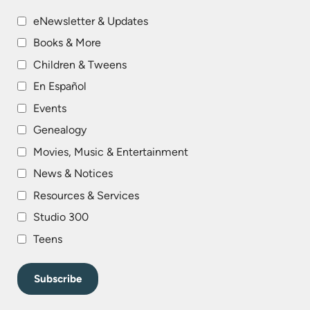
eNewsletter & Updates
Books & More
Children & Tweens
En Español
Events
Genealogy
Movies, Music & Entertainment
News & Notices
Resources & Services
Studio 300
Teens