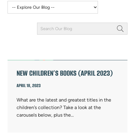
Keyword
Field
ARTICLES
NEW CHILDREN’S BOOKS (APRIL 2023)
APRIL 18, 2023
What are the latest and greatest titles in the
children’s collection? Take a look at the
carousels below, plus the…