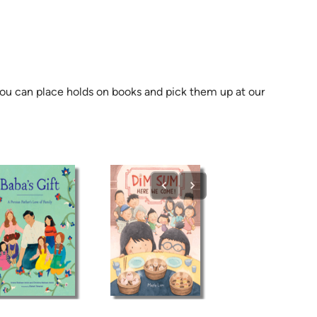
 you can place holds on books and pick them up at our