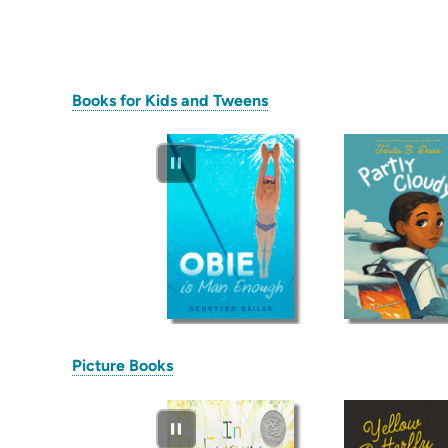
(opens
Books for Kids and Tweens
in
new
tab)
(opens
Picture Books
in
new
tab)