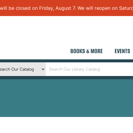
 be closed on Friday, August 7. We will reopen on Saturd
BOOKS & MORE
EVENTS
Keyword
Search