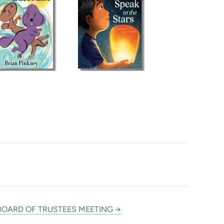
BOARD OF TRUSTEES MEETING →