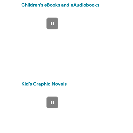
(opens
Children’s eBooks and eAudiobooks
in
new
tab)
(opens
Kid’s Graphic Novels
in
new
tab)