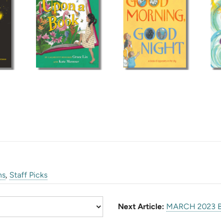
ns
,
Staff Picks
Next Article:
MARCH 2023 