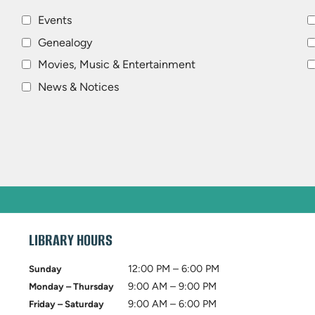
Events
Genealogy
Movies, Music & Entertainment
News & Notices
LIBRARY HOURS
12:00 PM – 6:00 PM
Sunday
9:00 AM – 9:00 PM
Monday – Thursday
9:00 AM – 6:00 PM
Friday – Saturday