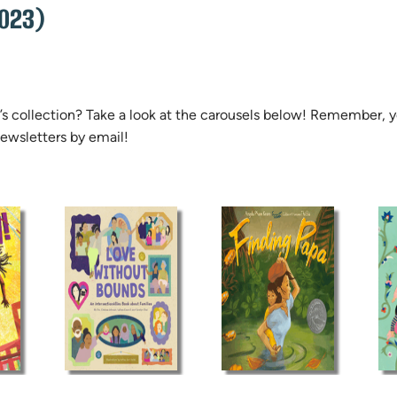
023)
ren’s collection? Take a look at the carousels below! Remember,
ewsletters by email!