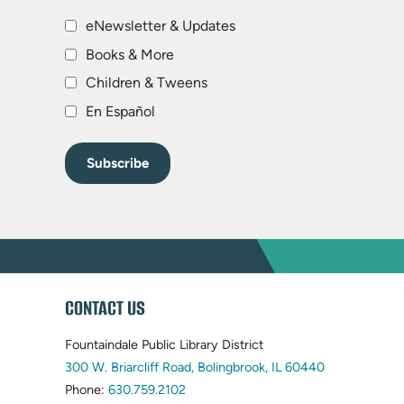
eNewsletter & Updates
Books & More
Children & Tweens
En Español
WEBSITE
CONTACT US
FOOTER
Fountaindale Public Library District
(opens
300 W. Briarcliff Road, Bolingbrook, IL 60440
(opens
in
Phone:
630.759.2102