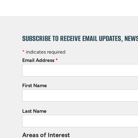
SUBSCRIBE TO RECEIVE EMAIL UPDATES, NEW
*
indicates required
Email Address
*
First Name
Last Name
Areas of Interest