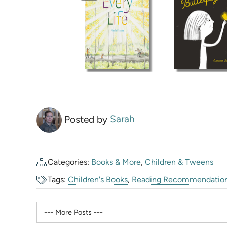
Posted by
Sarah
Categories:
Books & More
,
Children & Tweens
Tags:
Children's Books
,
Reading Recommendatio