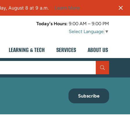
ay, August 8 at 9 a.m.
Learn More
Today's Hours:
9:00 AM – 9:00 PM
Select Language
▼
LEARNING & TECH
SERVICES
ABOUT US
Subscribe