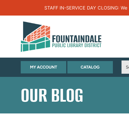
Skip to Menu
Skip to Content
Skip to Footer
STAFF IN-SERVICE DAY CLOSING: We will
(OPENS
(OPENS
MY ACCOUNT
CATALOG
IN
IN
NEW
NEW
OUR BLOG
TAB)
TAB)