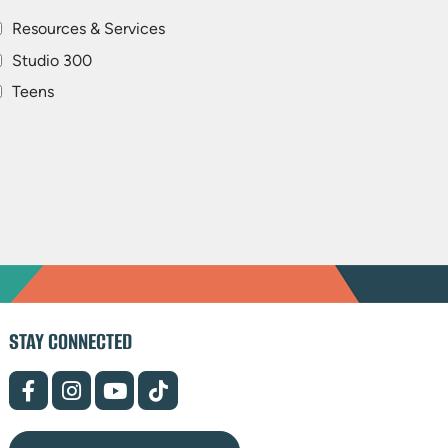
Resources & Services
Studio 300
Teens
STAY CONNECTED
(opens
(opens
(opens
(opens
in
in
in
in
new
new
new
new