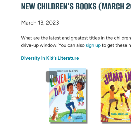
NEW CHILDREN’S BOOKS (MARCH 2
March 13, 2023
What are the latest and greatest titles in the child
drive-up window. You can also
sign up
to get these n
(opens
Diversity in Kid’s Literature
in
new
tab)