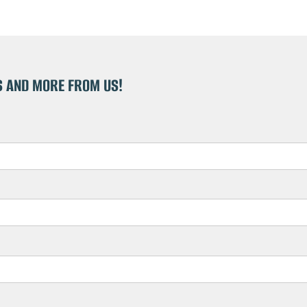
S AND MORE FROM US!