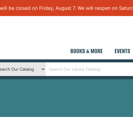
 be closed on Friday, August 7. We will reopen on Saturd
BOOKS & MORE
EVENTS
Keyword
Search