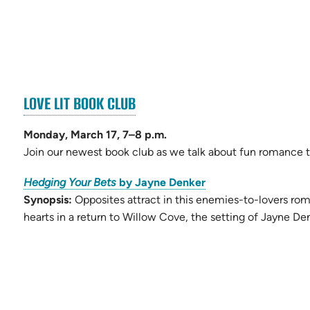
(OPENS
LOVE LIT BOOK CLUB
ens
IN
NEW
Monday, March 17, 7–8 p.m.
w
TAB)
Join our newest book club as we talk about fun romance ti
)
(opens
Hedging Your Bets
by Jayne Denker
in
Synopsis:
Opposites attract in this enemies-to-lovers ro
new
hearts in a return to Willow Cove, the setting of Jayne De
tab)