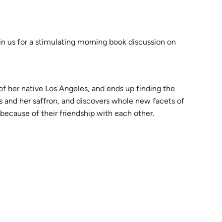
n us for a stimulating morning book discussion on
of her native Los Angeles, and ends up finding the
pes and her saffron, and discovers whole new facets of
because of their friendship with each other.