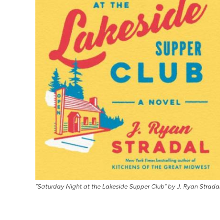
“Saturday Night at the Lakeside Supper Club” by J. Ryan Strada