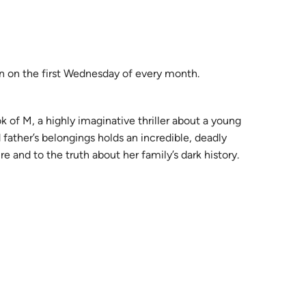
on on the first Wednesday of every month.
 of M, a highly imaginative thriller about a young
ather’s belongings holds an incredible, deadly
 and to the truth about her family’s dark history.