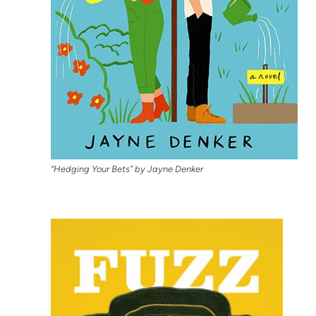
“Hedging Your Bets” by Jayne Denker
(open
in
new
tab)