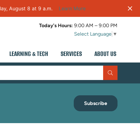
ay, August 8 at 9 a.m.
Learn More
Today's Hours:
9:00 AM – 9:00 PM
Select Language
▼
LEARNING & TECH
SERVICES
ABOUT US
Subscribe