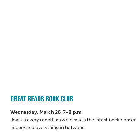
(OPENS
GREAT READS BOOK CLUB
s
IN
NEW
Wednesday, March 26, 7–8 p.m.
TAB)
Join us every month as we discuss the latest book chosen 
history and everything in between.