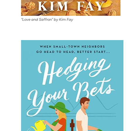
“Love and Saffron” by Kim Fay
(op
in
ne
tab