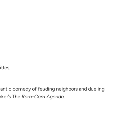
tles.
mantic comedy of feuding neighbors and dueling
nker’s The
Rom-Com Agenda
.