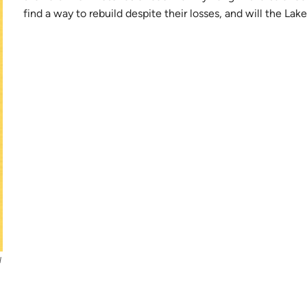
find a way to rebuild despite their losses, and will the La
l