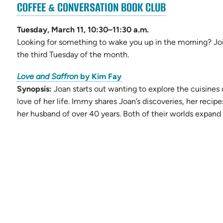
(OPENS
COFFEE & CONVERSATION BOOK CLUB
ns
IN
NEW
Tuesday, March 11, 10:30–11:30 a.m.
TAB)
Looking for something to wake you up in the morning? Joi
the third Tuesday of the month.
(opens
Love and Saffron
by Kim Fay
in
Synopsis:
Joan starts out wanting to explore the cuisines 
new
love of her life. Immy shares Joan’s discoveries, her reci
tab)
her husband of over 40 years. Both of their worlds expand 