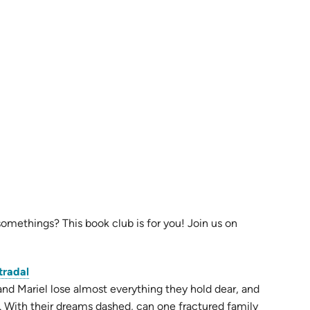
omethings? This book club is for you! Join us on
(opens
tradal
in
and Mariel lose almost everything they hold dear, and
new
. With their dreams dashed, can one fractured family