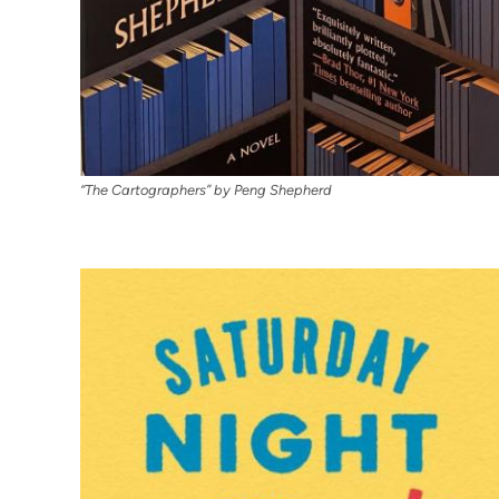
“The Cartographers” by Peng Shepherd