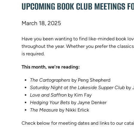
UPCOMING BOOK CLUB MEETINGS FO
March 18, 2025
Have you been wanting to find like-minded book love
throughout the year. Whether you prefer the classics
is required.
This month, we’re reading:
The Cartographers
by Peng Shepherd
Saturday Night at the Lakeside Supper Club
by J
Love and Saffron
by Kim Fay
Hedging Your Bets
by Jayne Denker
The Measure
by Nikki Erlick
Check below for meeting dates and links to our cata