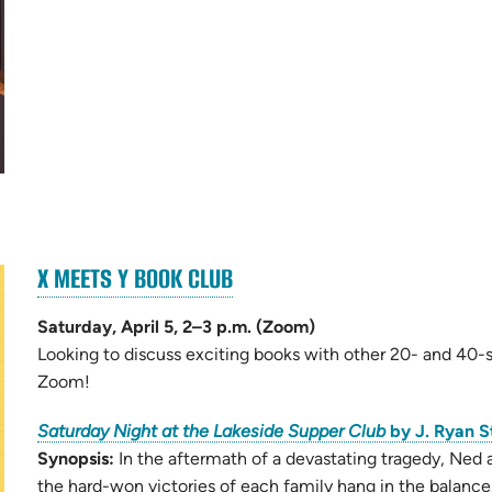
(OPENS
X MEETS Y BOOK CLUB
(opens
IN
in
NEW
Saturday, April 5, 2–3 p.m. (Zoom)
new
TAB)
Looking to discuss exciting books with other 20- and 40-s
tab)
Zoom!
Saturday Night at the Lakeside Supper Club
by J. Ryan S
Synopsis:
In the aftermath of a devastating tragedy, Ned 
the hard-won victories of each family hang in the balance