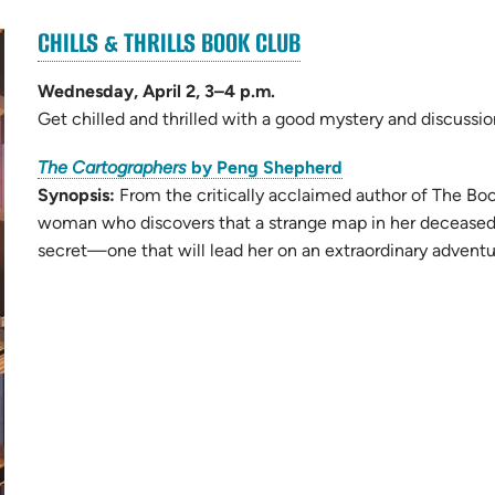
(OPENS
CHILLS & THRILLS BOOK CLUB
(opens
IN
in
NEW
Wednesday, April 2, 3–4 p.m.
new
TAB)
Get chilled and thrilled with a good mystery and discussi
tab)
(opens
The Cartographers
by Peng Shepherd
in
Synopsis:
From the critically acclaimed author of The Book
new
woman who discovers that a strange map in her deceased f
tab)
secret—one that will lead her on an extraordinary adventure