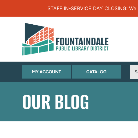
Skip to Menu
Skip to Content
Skip to Footer
STAFF IN-SERVICE DAY CLOSING: We will
(OPENS
(OPENS
MY ACCOUNT
CATALOG
IN
IN
NEW
NEW
OUR BLOG
TAB)
TAB)