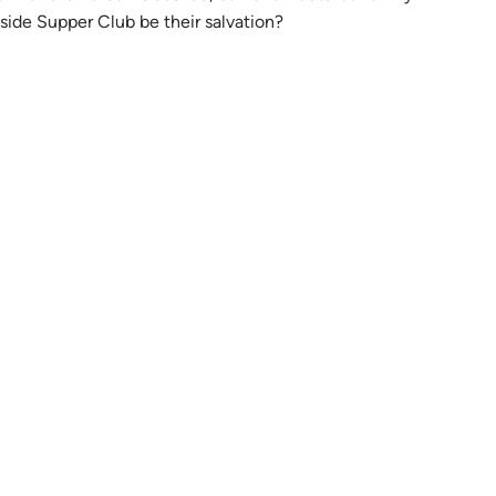
tab)
keside Supper Club be their salvation?