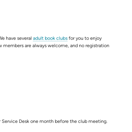
 We have several
adult book clubs
for you to enjoy
 New members are always welcome, and no registration
or Service Desk one month before the club meeting.