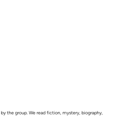
by the group. We read fiction, mystery, biography,