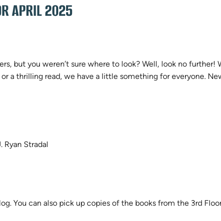
R APRIL 2025
rs, but you weren’t sure where to look? Well, look no further!
 or a thrilling read, we have a little something for everyone.
. Ryan Stradal
log. You can also pick up copies of the books from the 3rd Flo