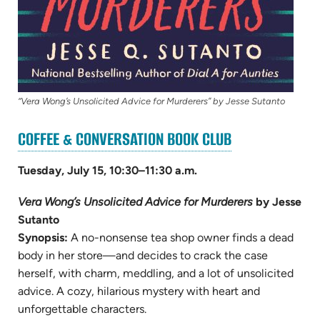
“Vera Wong’s Unsolicited Advice for Murderers” by Jesse Sutanto
(OPENS
COFFEE & CONVERSATION BOOK CLUB
IN
NEW
Tuesday, July 15, 10:30–11:30 a.m.
TAB)
Vera Wong’s Unsolicited Advice for Murderers
by Jesse
Sutanto
Synopsis:
A no-nonsense tea shop owner finds a dead
body in her store—and decides to crack the case
herself, with charm, meddling, and a lot of unsolicited
advice. A cozy, hilarious mystery with heart and
unforgettable characters.