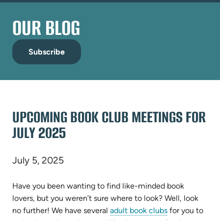
OUR BLOG
Subscribe
UPCOMING BOOK CLUB MEETINGS FOR
JULY 2025
July 5, 2025
Have you been wanting to find like-minded book
lovers, but you weren’t sure where to look? Well, look
no further! We have several
adult book clubs
for you to