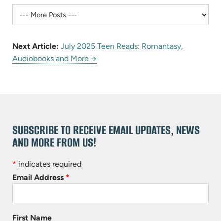
Next Article:
July 2025 Teen Reads: Romantasy,
Audiobooks and More →
SUBSCRIBE TO RECEIVE EMAIL UPDATES, NEWS
AND MORE FROM US!
*
indicates required
Email Address
*
First Name