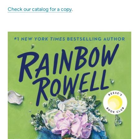
(opens
Check our catalog for a copy
.
in
new
tab)
(op
in
ne
tab