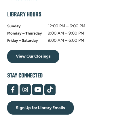
tab)
LIBRARY HOURS
12:00 PM – 6:00 PM
Sunday
9:00 AM – 9:00 PM
Monday – Thursday
9:00 AM – 6:00 PM
Friday – Saturday
View Our Closings
STAY CONNECTED
(opens
(opens
(opens
(opens
in
in
in
in
new
new
new
new
tab)
tab)
tab)
tab)
Sign Up for Library Emails