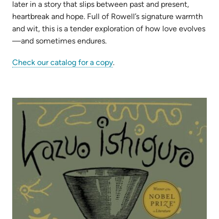
later in a story that slips between past and present,
heartbreak and hope. Full of Rowell’s signature warmth
and wit, this is a tender exploration of how love evolves
—and sometimes endures.
(opens
Check our catalog for a copy
.
in
new
tab)
(op
in
ne
tab