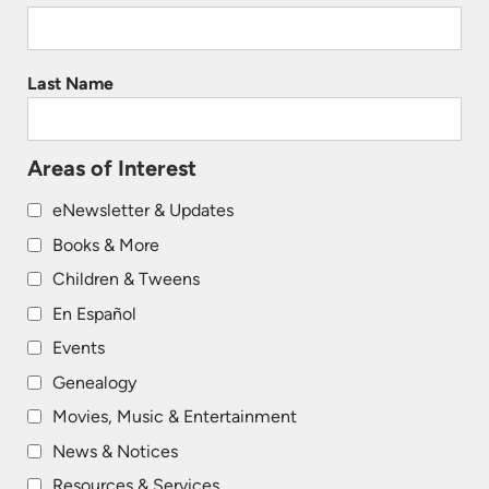
Last Name
Areas of Interest
eNewsletter & Updates
Books & More
Children & Tweens
En Español
Events
Genealogy
Movies, Music & Entertainment
News & Notices
Resources & Services