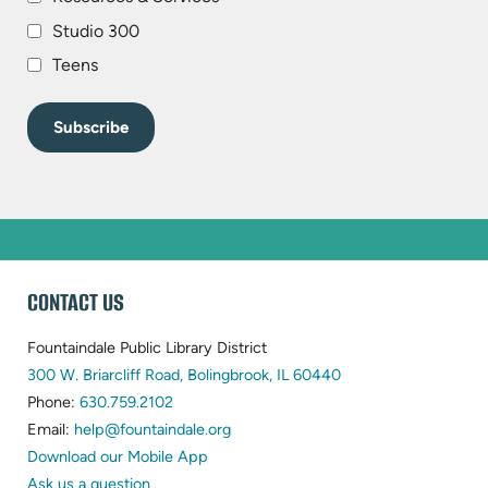
Studio 300
Teens
WEBSITE
CONTACT US
FOOTER
Fountaindale Public Library District
(opens
300 W. Briarcliff Road, Bolingbrook, IL 60440
(opens
in
Phone:
630.759.2102
in
(opens
new
Email:
help@fountaindale.org
new
in
tab)
Download our Mobile App
tab)
new
Ask us a question