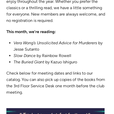
enjoy throughout the year. Whether you prefer the
classics or a thrilling read, we have a little something
for everyone. New members are always welcome, and
no registration is required.
This month, we’re reading:
Vera Wong’s Unsolicited Advice for Murderers
by
Jesse Sutanto
Slow Dance
by Rainbow Rowell
The Buried Giant
by Kazuo Ishiguro
Check below for meeting dates and links to our
catalog. You can also pick up copies of the books from
the 3rd Floor Service Desk one month before the club
meeting.
(ope