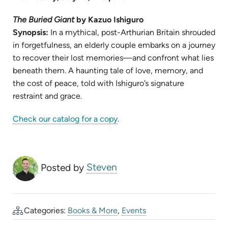
TAB)
The Buried Giant
by Kazuo Ishiguro
Synopsis:
In a mythical, post-Arthurian Britain shrouded
in forgetfulness, an elderly couple embarks on a journey
to recover their lost memories—and confront what lies
beneath them. A haunting tale of love, memory, and
the cost of peace, told with Ishiguro’s signature
restraint and grace.
(opens
Check our catalog for a copy
.
in
new
tab)
Posted by
Steven
Categories:
Books & More
,
Events