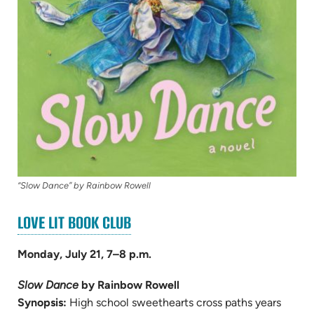
“Slow Dance” by Rainbow Rowell
(OPENS
LOVE LIT BOOK CLUB
IN
NEW
Monday, July 21, 7–8 p.m.
TAB)
Slow Dance
by Rainbow Rowell
Synopsis:
High school sweethearts cross paths years