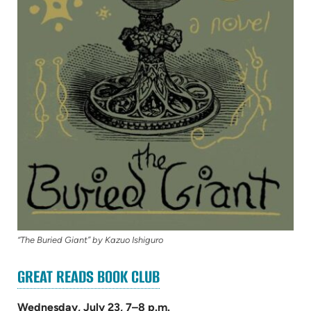
“The Buried Giant” by Kazuo Ishiguro
(OPENS
GREAT READS BOOK CLUB
IN
NEW
Wednesday, July 23, 7–8 p.m.