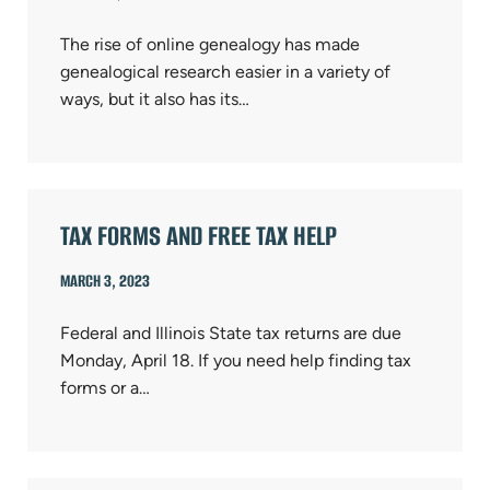
The rise of online genealogy has made
genealogical research easier in a variety of
ways, but it also has its…
TAX FORMS AND FREE TAX HELP
MARCH 3, 2023
Federal and Illinois State tax returns are due
Monday, April 18. If you need help finding tax
forms or a…