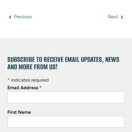
Previous
Next
SUBSCRIBE TO RECEIVE EMAIL UPDATES, NEWS
AND MORE FROM US!
*
indicates required
Email Address
*
First Name