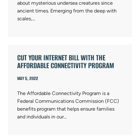
about mysterious undersea creatures since
ancient times. Emerging from the deep with
scales,…
CUT YOUR INTERNET BILL WITH THE
AFFORDABLE CONNECTIVITY PROGRAM
MAY 5, 2022
The Affordable Connectivity Program is a
Federal Communications Commission (FCC)
benefits program that helps ensure families
and individuals in our…