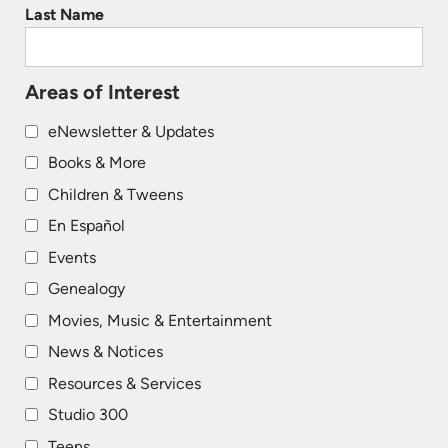
Last Name
Areas of Interest
eNewsletter & Updates
Books & More
Children & Tweens
En Español
Events
Genealogy
Movies, Music & Entertainment
News & Notices
Resources & Services
Studio 300
Teens