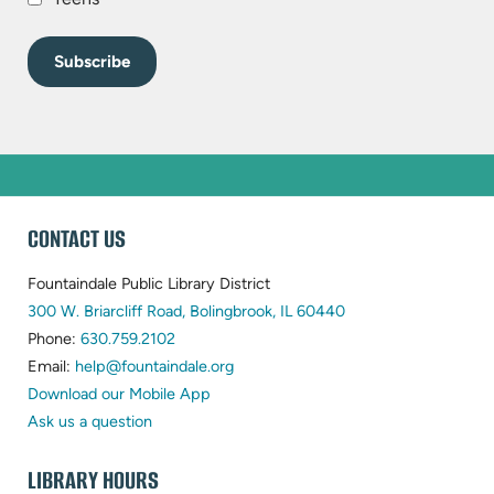
WEBSITE
CONTACT US
FOOTER
Fountaindale Public Library District
(opens
300 W. Briarcliff Road, Bolingbrook, IL 60440
(opens
in
Phone:
630.759.2102
in
(opens
new
Email:
help@fountaindale.org
new
in
tab)
Download our Mobile App
tab)
new
Ask us a question
tab)
LIBRARY HOURS