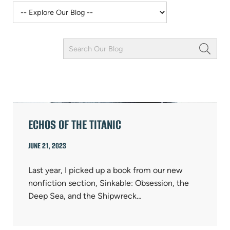
Keyword
Field
ARTICLES
ECHOS OF THE TITANIC
JUNE 21, 2023
Last year, I picked up a book from our new
nonfiction section, Sinkable: Obsession, the
Deep Sea, and the Shipwreck…