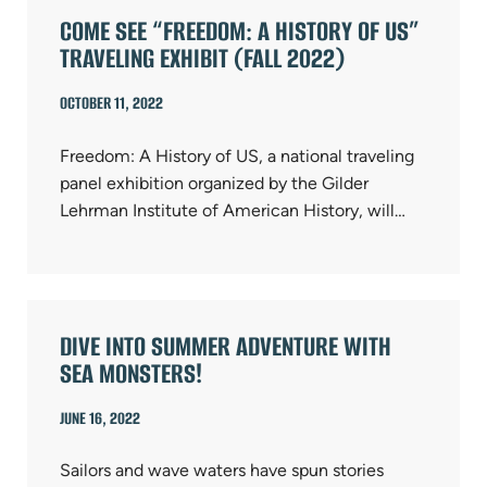
COME SEE “FREEDOM: A HISTORY OF US”
TRAVELING EXHIBIT (FALL 2022)
OCTOBER 11, 2022
Freedom: A History of US, a national traveling
panel exhibition organized by the Gilder
Lehrman Institute of American History, will…
DIVE INTO SUMMER ADVENTURE WITH
SEA MONSTERS!
JUNE 16, 2022
Sailors and wave waters have spun stories