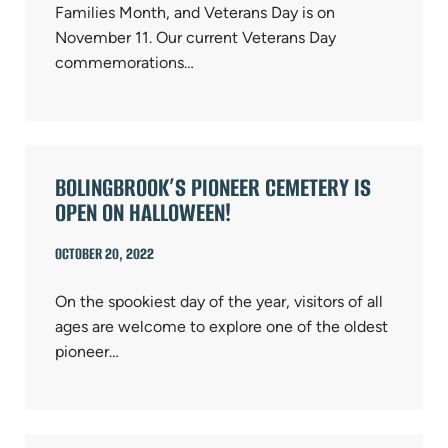
Families Month, and Veterans Day is on
November 11. Our current Veterans Day
commemorations…
BOLINGBROOK’S PIONEER CEMETERY IS
OPEN ON HALLOWEEN!
OCTOBER 20, 2022
On the spookiest day of the year, visitors of all
ages are welcome to explore one of the oldest
pioneer…