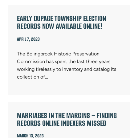
EARLY DUPAGE TOWNSHIP ELECTION
RECORDS NOW AVAILABLE ONLINE!
APRIL 7, 2023
The Bolingbrook Historic Preservation
Commission has spent the last three years
working tirelessly to inventory and catalog its
collection of…
MARRIAGES IN THE MARGINS – FINDING
RECORDS ONLINE INDEXERS MISSED
MARCH 13, 2023