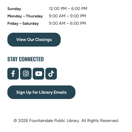
12:00 PM – 6:00 PM
Sunday
9:00 AM – 9:00 PM
Monday – Thursday
9:00 AM – 6:00 PM
Friday – Saturday
View Our Closings
STAY CONNECTED
(opens
(opens
(opens
(opens
in
in
in
in
new
new
new
new
tab)
tab)
tab)
tab)
Sign Up for Library Emails
© 2026 Fountaindale Public Library.
All Rights Reserved.