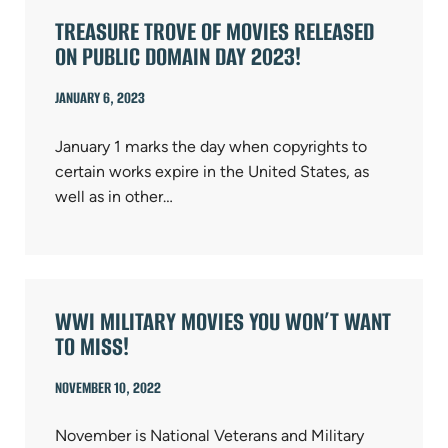
TREASURE TROVE OF MOVIES RELEASED
ON PUBLIC DOMAIN DAY 2023!
JANUARY 6, 2023
January 1 marks the day when copyrights to
certain works expire in the United States, as
well as in other…
WWI MILITARY MOVIES YOU WON’T WANT
TO MISS!
NOVEMBER 10, 2022
November is National Veterans and Military