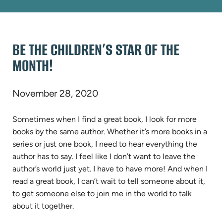
BE THE CHILDREN’S STAR OF THE
MONTH!
November 28, 2020
Sometimes when I find a great book, I look for more
books by the same author. Whether it’s more books in a
series or just one book, I need to hear everything the
author has to say. I feel like I don’t want to leave the
author’s world just yet. I have to have more! And when I
read a great book, I can’t wait to tell someone about it,
to get someone else to join me in the world to talk
about it together.