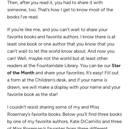
Then, after you read it, you had to share it with
someone, too. That’s how I get to know most of the
books I’ve read.
If you’re like me, and you can’t wait to share your
favorite books and favorite authors. I know there is at
least one book or one author that you know that you
can’t wait to let the world know about. And now you
can! Well, maybe not the world but at least other
readers at the Fountaindale Library. You can be our
Star
of the Month
and share your favorites. It’s easy! Fill out
a form at the Children’s desk, and if your name is
drawn, we will make a display with your name and your
favorite book as the star!
I couldn’t resist sharing some of my and Miss
Rosemary’s favorite books. Below you’ll find three books
by one of my favorite authors, Kate DiCamillo and three
of Miss Rosemary’s favorites from three different