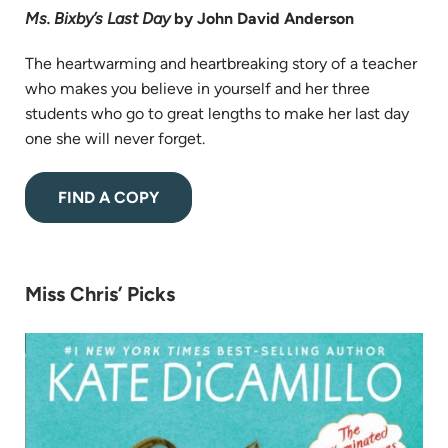
Ms. Bixby’s Last Day
by John David Anderson
The heartwarming and heartbreaking story of a teacher
who makes you believe in yourself and her three
students who go to great lengths to make her last day
one she will never forget.
(opens
FIND A COPY
in
new
tab)
Miss Chris’ Picks
(op
in
ne
tab