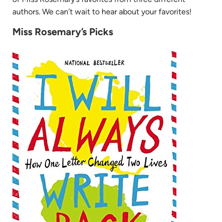
authors. We can’t wait to hear about your favorites!
Miss Rosemary’s Picks
(opens
in
new
tab)