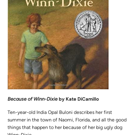
Because of Winn-Dixie
by Kate DiCamillo
Ten-year-old India Opal Buloni describes her first
summer in the town of Naomi, Florida, and all the good
things that happen to her because of her big ugly dog
Winn-Dixie