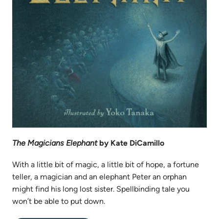
The Magicians Elephant
by Kate DiCamillo
With a little bit of magic, a little bit of hope, a fortune
teller, a magician and an elephant Peter an orphan
might find his long lost sister. Spellbinding tale you
won’t be able to put down.