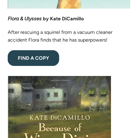
Flora & Ulysses
by Kate DiCamillo
After rescuing a squirrel from a vacuum cleaner
accident Flora finds that he has superpowers!
(opens
FIND A COPY
in
new
(opens
tab)
in
new
tab)