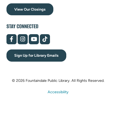
View Our Closings
STAY CONNECTED
(opens
(opens
(opens
(opens
in
in
in
in
new
new
new
new
tab)
tab)
tab)
tab)
Sign Up for Library Emails
© 2026 Fountaindale Public Library.
All Rights Reserved.
Accessibility