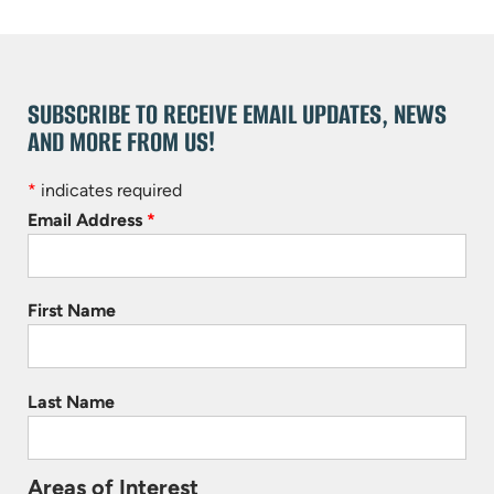
SUBSCRIBE TO RECEIVE EMAIL UPDATES, NEWS
AND MORE FROM US!
*
indicates required
Email Address
*
First Name
Last Name
Areas of Interest