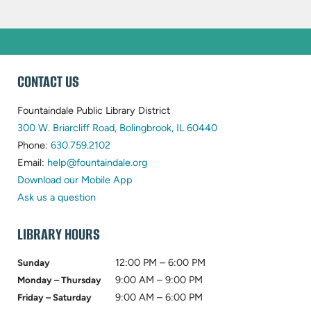
WEBSITE
CONTACT US
FOOTER
Fountaindale Public Library District
(opens
300 W. Briarcliff Road, Bolingbrook, IL 60440
(opens
in
Phone:
630.759.2102
in
(opens
new
Email:
help@fountaindale.org
new
in
tab)
Download our Mobile App
tab)
new
Ask us a question
tab)
LIBRARY HOURS
12:00 PM – 6:00 PM
Sunday
9:00 AM – 9:00 PM
Monday – Thursday
9:00 AM – 6:00 PM
Friday – Saturday