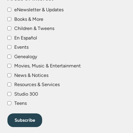
eNewsletter & Updates
Books & More
Children & Tweens
En Español
Events
Genealogy
Movies, Music & Entertainment
News & Notices
Resources & Services
Studio 300
Teens