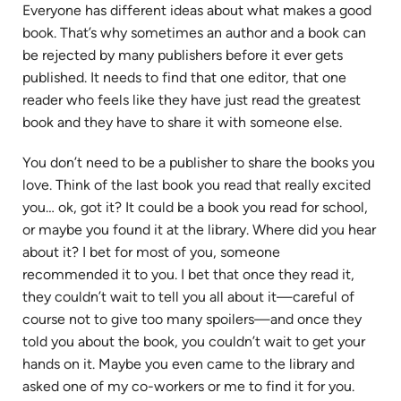
Everyone has different ideas about what makes a good
book. That’s why sometimes an author and a book can
be rejected by many publishers before it ever gets
published. It needs to find that one editor, that one
reader who feels like they have just read the greatest
book and they have to share it with someone else.
You don’t need to be a publisher to share the books you
love. Think of the last book you read that really excited
you… ok, got it? It could be a book you read for school,
or maybe you found it at the library. Where did you hear
about it? I bet for most of you, someone
recommended it to you. I bet that once they read it,
they couldn’t wait to tell you all about it—careful of
course not to give too many spoilers—and once they
told you about the book, you couldn’t wait to get your
hands on it. Maybe you even came to the library and
asked one of my co-workers or me to find it for you.