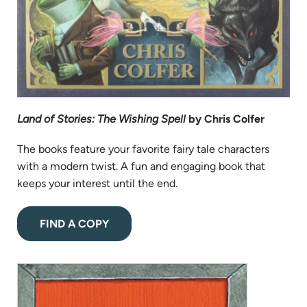
Land of Stories: The Wishing Spell
by Chris Colfer
The books feature your favorite fairy tale characters
with a modern twist. A fun and engaging book that
keeps your interest until the end.
(opens
FIND A COPY
in
new
(opens
tab)
in
new