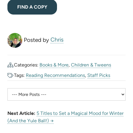
(opens
FIND A COPY
in
new
tab)
Posted by
Chris
Categories:
Books & More
,
Children & Tweens
Tags:
Reading Recommendations
,
Staff Picks
Next Article:
5 Titles to Set a Magical Mood for Winter
(And the Yule Ball!) →