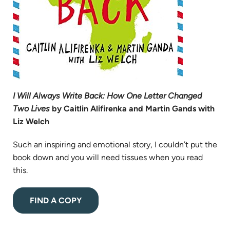
I Will Always Write Back: How One Letter Changed
Two Lives
by Caitlin Alifirenka and Martin Gands with
Liz Welch
Such an inspiring and emotional story, I couldn’t put the
book down and you will need tissues when you read
this.
(opens
FIND A COPY
in
new