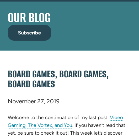
OUR BLOG
Subscribe
BOARD GAMES, BOARD GAMES,
BOARD GAMES
November 27, 2019
Welcome to the continuation of my last post:
Video
Gaming, The Vortex, and You
. If you haven’t read that
yet, be sure to check it out! This week let’s discover