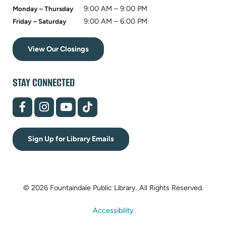
9:00 AM – 9:00 PM
Monday – Thursday
9:00 AM – 6:00 PM
Friday – Saturday
View Our Closings
STAY CONNECTED
(opens
(opens
(opens
(opens
in
in
in
in
new
new
new
new
tab)
tab)
tab)
tab)
Sign Up for Library Emails
© 2026 Fountaindale Public Library.
All Rights Reserved.
Accessibility