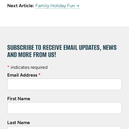
Next Article:
Family Holiday Fun →
SUBSCRIBE TO RECEIVE EMAIL UPDATES, NEWS
AND MORE FROM US!
*
indicates required
Email Address
*
First Name
Last Name