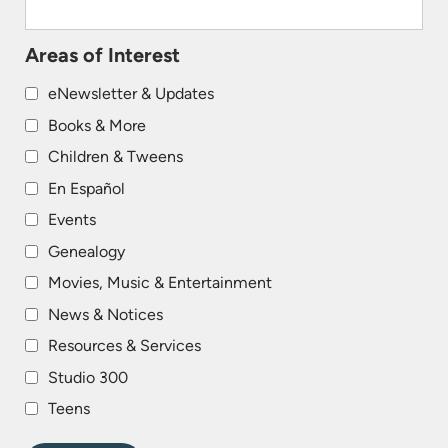
Areas of Interest
eNewsletter & Updates
Books & More
Children & Tweens
En Español
Events
Genealogy
Movies, Music & Entertainment
News & Notices
Resources & Services
Studio 300
Teens