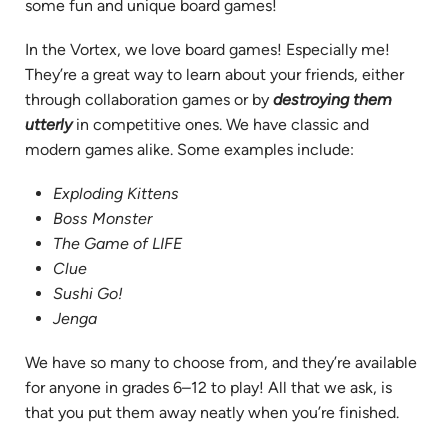
some fun and unique board games!
In the Vortex, we love board games! Especially me!
They’re a great way to learn about your friends, either
through collaboration games or by
destroying them
utterly
in competitive ones. We have classic and
modern games alike. Some examples include:
Exploding Kittens
Boss Monster
The Game of LIFE
Clue
Sushi Go!
Jenga
We have so many to choose from, and they’re available
for anyone in grades 6–12 to play! All that we ask, is
that you put them away neatly when you’re finished.