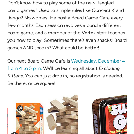
Don’t know how to play some of the new-fangled
board games? Used to simple rules like
Connect 4
and
Jenga
? No worries! He host a Board Game Cafe every
few months. Each session revolves around a different
board game, and a member of the Vortex staff teaches
you how to play! Sometimes there’s even snacks! Board
games AND snacks? What could be better!
Our next Board Game Cafe is
Wednesday, December 4
(opens
from 4 to 5 p.m.
We’ll be learning all about
Exploding
in
Kittens
. You can just drop in, no registration is needed.
new
Be there, or be square!
tab)