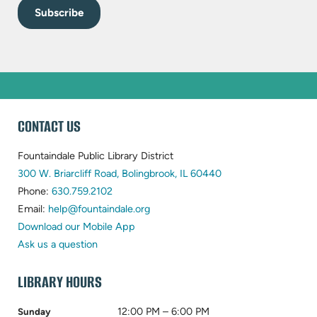
WEBSITE
CONTACT US
FOOTER
Fountaindale Public Library District
(opens
300 W. Briarcliff Road, Bolingbrook, IL 60440
(opens
in
Phone:
630.759.2102
in
(opens
new
Email:
help@fountaindale.org
new
in
tab)
Download our Mobile App
tab)
new
Ask us a question
tab)
LIBRARY HOURS
12:00 PM – 6:00 PM
Sunday