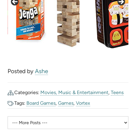
Posted by
Ashe
Categories:
Movies, Music & Entertainment
,
Teens
Tags:
Board Games
,
Games
,
Vortex