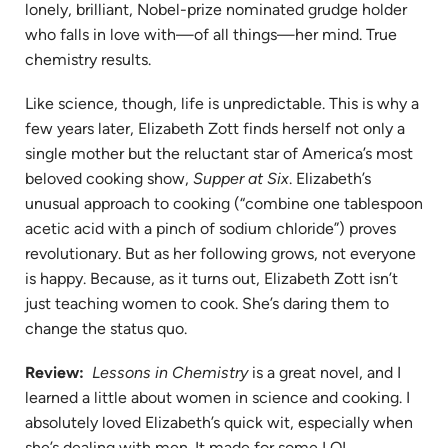
lonely, brilliant, Nobel-prize nominated grudge holder
who falls
in
love with—of all things—her mind. True
chemistry
results.
Like science, though, life is unpredictable. This is why a
few years later, Elizabeth Zott finds herself not only a
single mother but the reluctant star of America’s most
beloved cooking show,
Supper at Six
. Elizabeth’s
unusual approach to cooking (“combine one tablespoon
acetic acid with a pinch of sodium chloride”) proves
revolutionary. But as her following grows, not everyone
is happy. Because, as it turns out, Elizabeth Zott isn’t
just teaching women to cook. She’s daring them to
change the status quo.
Review:
Lessons in Chemistry
is a great novel, and I
learned a little about women in science and cooking. I
absolutely loved Elizabeth’s quick wit, especially when
she’s dealing with men. It made for some LOL