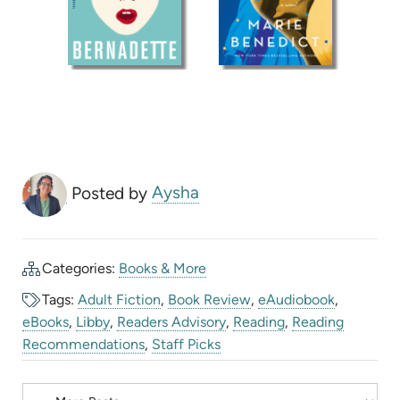
Posted by
Aysha
Categories:
Books & More
Tags:
Adult Fiction
,
Book Review
,
eAudiobook
,
eBooks
,
Libby
,
Readers Advisory
,
Reading
,
Reading
Recommendations
,
Staff Picks