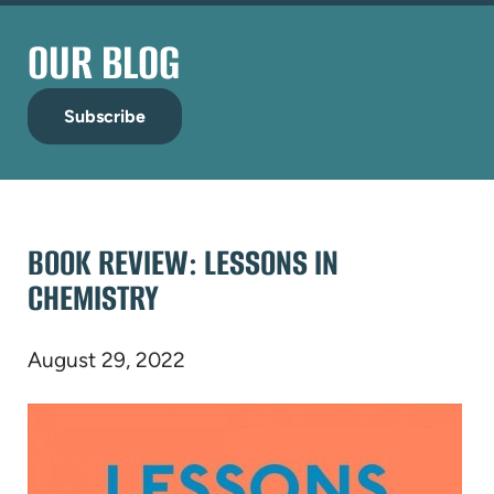
OUR BLOG
Subscribe
BOOK REVIEW: LESSONS IN
CHEMISTRY
August 29, 2022