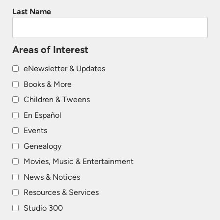
Last Name
Areas of Interest
eNewsletter & Updates
Books & More
Children & Tweens
En Español
Events
Genealogy
Movies, Music & Entertainment
News & Notices
Resources & Services
Studio 300