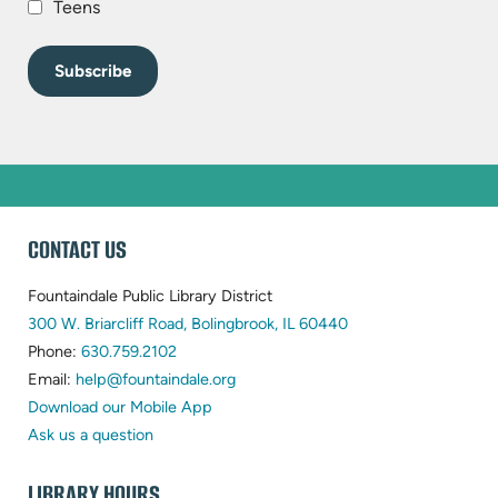
Teens
WEBSITE
CONTACT US
FOOTER
Fountaindale Public Library District
(opens
300 W. Briarcliff Road, Bolingbrook, IL 60440
(opens
in
Phone:
630.759.2102
in
(opens
new
Email:
help@fountaindale.org
new
in
tab)
Download our Mobile App
tab)
new
Ask us a question
tab)
LIBRARY HOURS