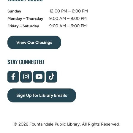
12:00 PM – 6:00 PM
Sunday
9:00 AM – 9:00 PM
Monday – Thursday
9:00 AM – 6:00 PM
Friday – Saturday
View Our Closings
STAY CONNECTED
(opens
(opens
(opens
(opens
in
in
in
in
new
new
new
new
tab)
tab)
tab)
tab)
Sign Up for Library Emails
© 2026 Fountaindale Public Library.
All Rights Reserved.