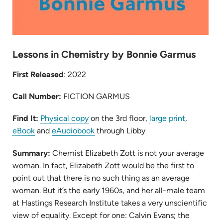
Lessons in Chemistry by Bonnie Garmus
First Released
: 2022
Call Number:
FICTION GARMUS
(opens
(opens
Find It:
Physical copy
on the 3rd floor,
large print
,
(opens
in
(opens
in
eBook
and
eAudiobook
through Libby
in
new
in
new
Summary:
Chemist Elizabeth Zott is not your average
new
tab)
new
tab)
woman.
In
fact, Elizabeth Zott would be the first to
tab)
tab)
point out that there is no such thing as an average
woman. But it’s the early 1960s, and her all-male team
at Hastings Research Institute takes a very unscientific
view of equality. Except for one: Calvin Evans; the