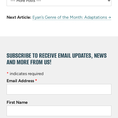
Next Article:
Eyan’s Genre of the Month: Adaptations →
SUBSCRIBE TO RECEIVE EMAIL UPDATES, NEWS
AND MORE FROM US!
*
indicates required
Email Address
*
First Name