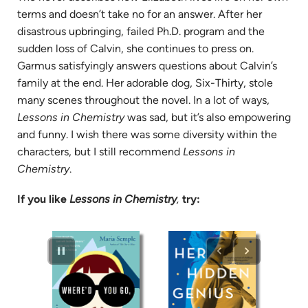
terms and doesn’t take no for an answer. After her
disastrous upbringing, failed Ph.D. program and the
sudden loss of Calvin, she continues to press on.
Garmus satisfyingly answers questions about Calvin’s
family at the end. Her adorable dog, Six-Thirty, stole
many scenes throughout the novel. In a lot of ways,
Lessons in Chemistry
was sad, but it’s also empowering
and funny. I wish there was some diversity within the
characters, but I still recommend
Lessons in
Chemistry
.
If you like
Lessons in Chemistry
,
try: