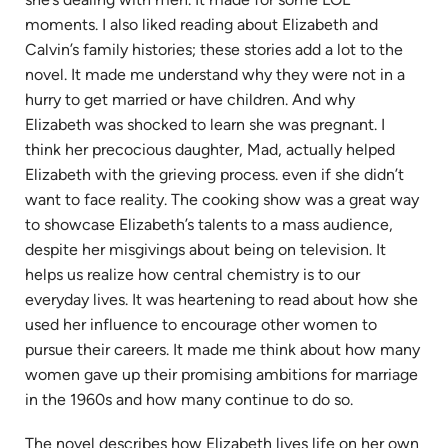
moments. I also liked reading about Elizabeth and
Calvin’s family histories; these stories add a lot to the
novel. It made me understand why they were not in a
hurry to get married or have children. And why
Elizabeth was shocked to learn she was pregnant. I
think her precocious daughter, Mad, actually helped
Elizabeth with the grieving process. even if she didn’t
want to face reality. The cooking show was a great way
to showcase Elizabeth’s talents to a mass audience,
despite her misgivings about being on television. It
helps us realize how central chemistry is to our
everyday lives. It was heartening to read about how she
used her influence to encourage other women to
pursue their careers. It made me think about how many
women gave up their promising ambitions for marriage
in the 1960s and how many continue to do so.
The novel describes how Elizabeth lives life on her own