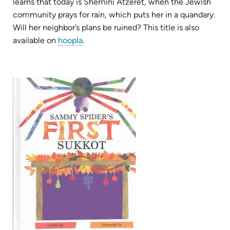
learns that today is Shemini Atzeret, when the Jewish
community prays for rain, which puts her in a quandary.
Will her neighbor’s plans be ruined? This title is also
(opens
available on
hoopla
.
in
new
tab)
(opens
in
new
tab)