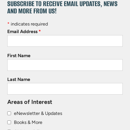
SUBSCRIBE TO RECEIVE EMAIL UPDATES, NEWS
AND MORE FROM US!
*
indicates required
Email Address
*
First Name
Last Name
Areas of Interest
eNewsletter & Updates
Books & More