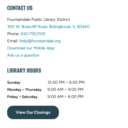
WEBSITE
CONTACT US
FOOTER
Fountaindale Public Library District
(opens
300 W. Briarcliff Road, Bolingbrook, IL 60440
(opens
in
Phone:
630.759.2102
in
(opens
new
Email:
help@fountaindale.org
new
in
tab)
Download our Mobile App
tab)
new
Ask us a question
tab)
LIBRARY HOURS
12:00 PM – 6:00 PM
Sunday
9:00 AM – 9:00 PM
Monday – Thursday
9:00 AM – 6:00 PM
Friday – Saturday
View Our Closings