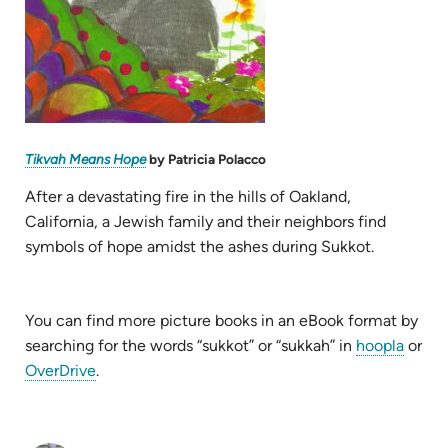
(opens
Tikvah Means Hope
by Patricia Polacco
in
new
tab)
After a devastating fire in the hills of Oakland,
California, a Jewish family and their neighbors find
symbols of hope amidst the ashes during Sukkot.
You can find more picture books in an eBook format by
(open
searching for the words “sukkot” or “sukkah” in
hoopla
or
(opens
in
OverDrive
.
in
new
new
tab)
tab)