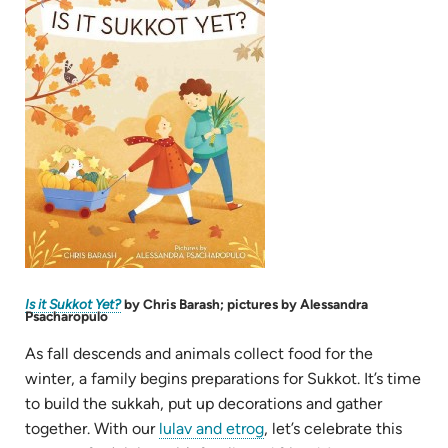
in
new
tab)
(opens
Is it Sukkot Yet?
by Chris Barash; pictures by Alessandra
in
Psacharopulo
new
tab)
As fall descends and animals collect food for the
winter, a family begins preparations for Sukkot. It’s time
to build the sukkah, put up decorations and gather
(opens
together. With our
lulav and etrog
, let’s celebrate this