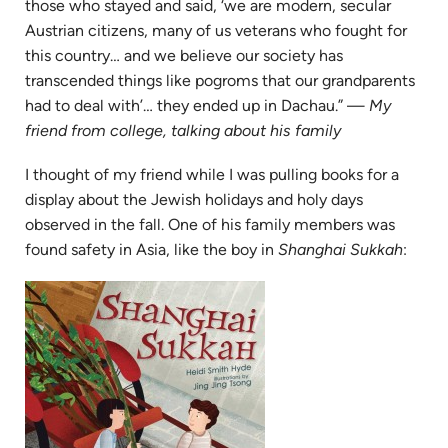
those who stayed and said, ‘we are modern, secular
Austrian citizens, many of us veterans who fought for
this country… and we believe our society has
transcended things like pogroms that our grandparents
had to deal with’… they ended up in Dachau.” —
My
friend from college, talking about his family
I thought of my friend while I was pulling books for a
display about the Jewish holidays and holy days
observed in the fall. One of his family members was
found safety in Asia, like the boy in
Shanghai Sukkah
:
(opens
in
new
tab)