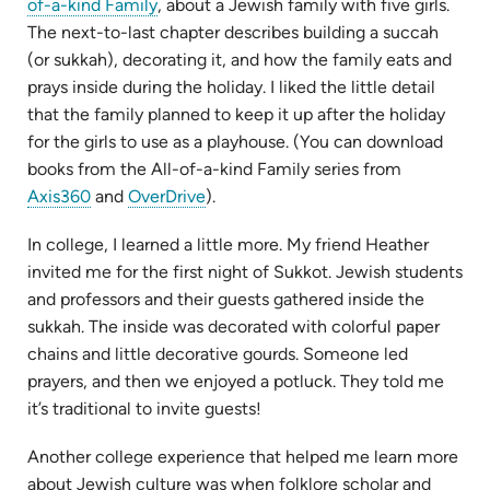
(opens
of-a-kind Family
, about a Jewish family with five girls.
in
The next-to-last chapter describes building a succah
new
(or sukkah), decorating it, and how the family eats and
tab)
prays inside during the holiday. I liked the little detail
that the family planned to keep it up after the holiday
for the girls to use as a playhouse. (You can download
books from the All-of-a-kind Family series from
(opens
(opens
Axis360
and
OverDrive
).
in
in
In college, I learned a little more. My friend Heather
new
new
invited me for the first night of Sukkot. Jewish students
tab)
tab)
and professors and their guests gathered inside the
sukkah. The inside was decorated with colorful paper
chains and little decorative gourds. Someone led
prayers, and then we enjoyed a potluck. They told me
it’s traditional to invite guests!
Another college experience that helped me learn more
about Jewish culture was when folklore scholar and