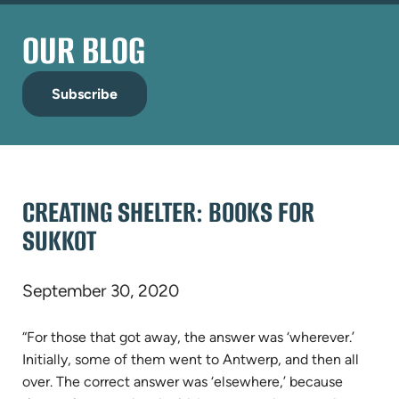
OUR BLOG
Subscribe
CREATING SHELTER: BOOKS FOR
SUKKOT
September 30, 2020
“For those that got away, the answer was ‘wherever.’
Initially, some of them went to Antwerp, and then all
over. The correct answer was ‘elsewhere,’ because