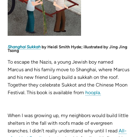
(opens
Shanghai Sukkah
by Heidi Smith Hyde; illustrated by Jing Jing
in
Tsong
new
tab)
To escape the Nazis, a young Jewish boy named
Marcus and his family move to Shanghai, where Marcus
and his new friend Liang build a sukkah on the roof.
Together they celebrate Sukkot and the Chinese Moon
(opens
Festival. This book is available from
hoopla.
in
new
tab)
When I was growing up, my neighbors would build little
shelters in the fall with roofs made of evergreen
branches. I didn’t really understand why until I read
All-