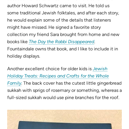
author Howard Schwartz came to visit. He told us
some traditional Jewish folktales, and after each story,
he would explain some of the details that listeners
might have missed. He signed a favorite story
collection my friend Sara brought from home and new
(opens
books like
The Day the Rabbi Disappeared
.
in
Fountaindale owns that book, and I like to include it in
new
holiday displays.
tab)
Another excellent choice for older kids is
Jewish
Holiday Treats: Recipes and Crafts for the Whole
(opens
Family
.
The back cover has the cutest little gingerbread
in
sukkah with sprigs of rosemary or something, whereas a
new
full-sized sukkah would use pine branches for the roof.
tab)