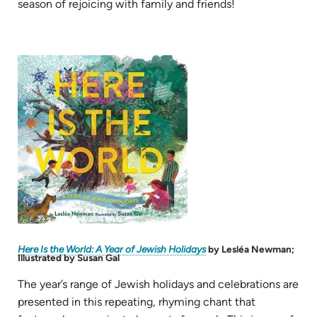
in
season of rejoicing with family and friends!
new
tab)
(opens
in
new
tab)
(opens
Here Is the World: A Year of Jewish Holidays
by Lesléa Newman;
in
Illustrated by Susan Gal
new
tab)
The year’s range of Jewish holidays and celebrations are
presented in this repeating, rhyming chant that