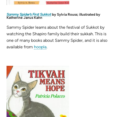
(opens
Sammy Spider’s First Sukkot
by Sylvia Rouss; illustrated by
in
Katherine Janus Kahn
new
tab)
Sammy Spider learns about the festival of Sukkot by
watching the Shapiro family build their sukkah. This is
one of many books about Sammy Spider, and it is also
(opens
available from
hoopla
.
in
new
tab)
(opens
in
new
tab)