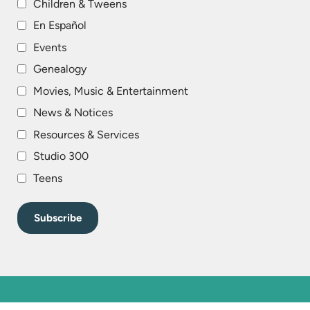
Children & Tweens
En Español
Events
Genealogy
Movies, Music & Entertainment
News & Notices
Resources & Services
Studio 300
Teens