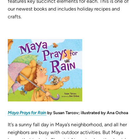
features key succinct elements for each. This is one of
our newest books and includes holiday recipes and
crafts.
(opens
in
new
tab)
(opens
Maya Prays for Rain
by Susan Tarcov; illustrated by Ana Ochoa
in
new
tab)
It’s a sunny fall day in Maya’s neighborhood, and all her
neighbors are busy with outdoor activities. But Maya