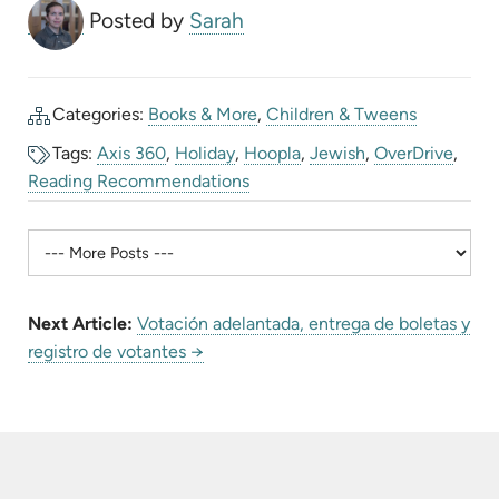
Posted by
Sarah
Categories:
Books & More
,
Children & Tweens
Tags:
Axis 360
,
Holiday
,
Hoopla
,
Jewish
,
OverDrive
,
Reading Recommendations
Next Article:
Votación adelantada, entrega de boletas y
registro de votantes →