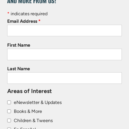
AND MORE FROM US!
*
indicates required
Email Address
*
First Name
Last Name
Areas of Interest
eNewsletter & Updates
Books & More
Children & Tweens