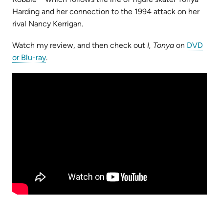
Harding and her connection to the 1994 attack on her
rival Nancy Kerrigan.
Watch my review, and then check out
I, Tonya
on
DVD
(opens
or Blu-ray
.
in
new
tab)