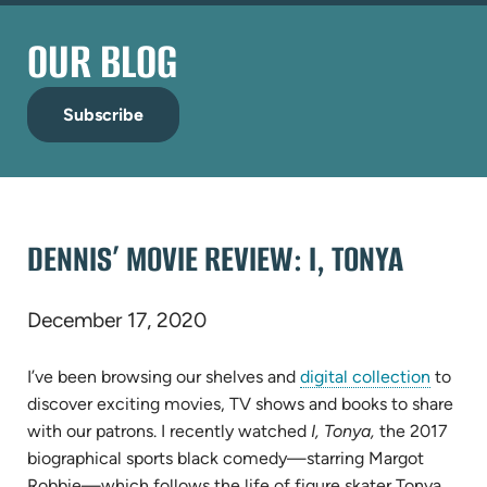
OUR BLOG
Subscribe
DENNIS’ MOVIE REVIEW: I, TONYA
December 17, 2020
I’ve been browsing our shelves and
digital collection
to
discover exciting movies, TV shows and books to share
with our patrons. I recently watched
I, Tonya,
the 2017
biographical sports black comedy—starring Margot
Robbie—which follows the life of figure skater Tonya