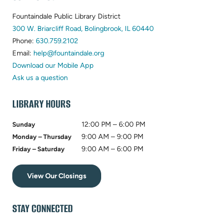
FOOTER
Fountaindale Public Library District
(opens
300 W. Briarcliff Road, Bolingbrook, IL 60440
(opens
in
Phone:
630.759.2102
in
(opens
new
Email:
help@fountaindale.org
new
in
tab)
Download our Mobile App
tab)
new
Ask us a question
tab)
LIBRARY HOURS
12:00 PM – 6:00 PM
Sunday
9:00 AM – 9:00 PM
Monday – Thursday
9:00 AM – 6:00 PM
Friday – Saturday
View Our Closings
STAY CONNECTED