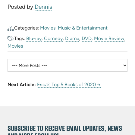
Posted by
Dennis
Categories:
Movies, Music & Entertainment
Tags:
Blu-ray
,
Comedy
,
Drama
,
DVD
,
Movie Review
,
Movies
Next Article:
Erica’s Top 5 Books of 2020 →
SUBSCRIBE TO RECEIVE EMAIL UPDATES, NEWS