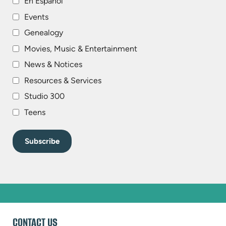
En Español
Events
Genealogy
Movies, Music & Entertainment
News & Notices
Resources & Services
Studio 300
Teens
WEBSITE
CONTACT US