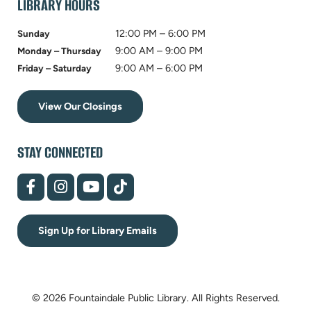
LIBRARY HOURS
12:00 PM – 6:00 PM
Sunday
9:00 AM – 9:00 PM
Monday – Thursday
9:00 AM – 6:00 PM
Friday – Saturday
View Our Closings
STAY CONNECTED
(opens
(opens
(opens
(opens
in
in
in
in
new
new
new
new
tab)
tab)
tab)
tab)
Sign Up for Library Emails
© 2026 Fountaindale Public Library.
All Rights Reserved.