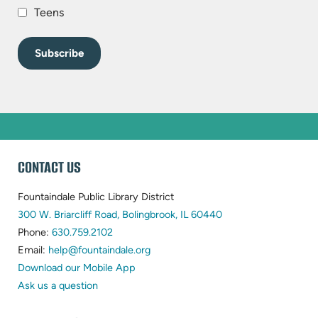
Teens
WEBSITE
CONTACT US
FOOTER
Fountaindale Public Library District
(opens
300 W. Briarcliff Road, Bolingbrook, IL 60440
(opens
in
Phone:
630.759.2102
in
(opens
new
Email:
help@fountaindale.org
new
in
tab)
Download our Mobile App
tab)
new
Ask us a question
tab)