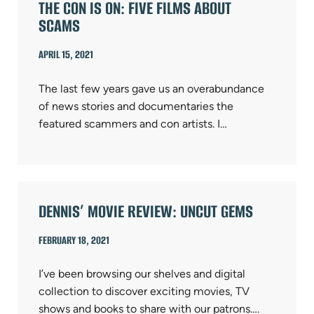
THE CON IS ON: FIVE FILMS ABOUT
SCAMS
APRIL 15, 2021
The last few years gave us an overabundance
of news stories and documentaries the
featured scammers and con artists. I…
DENNIS’ MOVIE REVIEW: UNCUT GEMS
FEBRUARY 18, 2021
I’ve been browsing our shelves and digital
collection to discover exciting movies, TV
shows and books to share with our patrons….