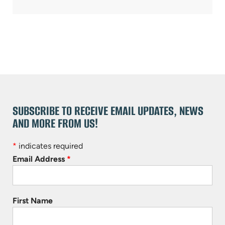
SUBSCRIBE TO RECEIVE EMAIL UPDATES, NEWS
AND MORE FROM US!
*
indicates required
Email Address
*
First Name