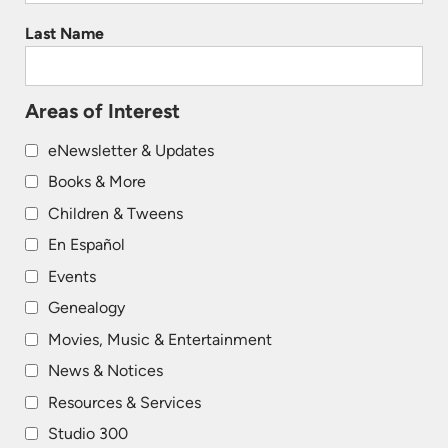
Last Name
Areas of Interest
eNewsletter & Updates
Books & More
Children & Tweens
En Español
Events
Genealogy
Movies, Music & Entertainment
News & Notices
Resources & Services
Studio 300