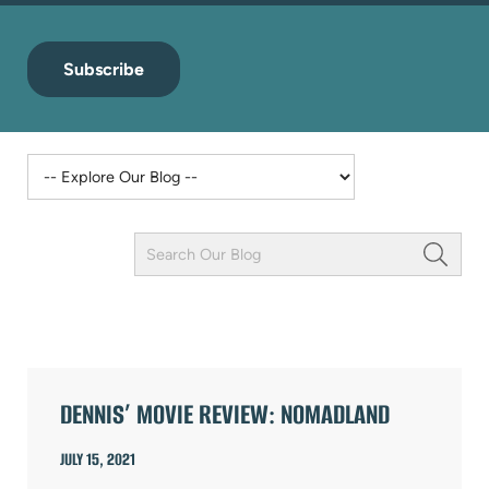
Subscribe
Keyword
Field
ARTICLES
DENNIS’ MOVIE REVIEW: NOMADLAND
JULY 15, 2021