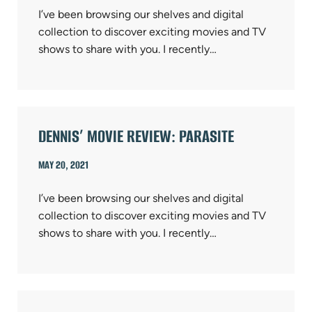
I’ve been browsing our shelves and digital
collection to discover exciting movies and TV
shows to share with you. I recently…
DENNIS’ MOVIE REVIEW: PARASITE
MAY 20, 2021
I’ve been browsing our shelves and digital
collection to discover exciting movies and TV
shows to share with you. I recently…