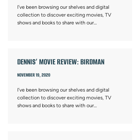
I’ve been browsing our shelves and digital
collection to discover exciting movies, TV
shows and books to share with our…
DENNIS’ MOVIE REVIEW: BIRDMAN
NOVEMBER 19, 2020
I’ve been browsing our shelves and digital
collection to discover exciting movies, TV
shows and books to share with our…