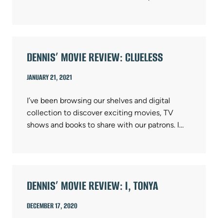
DENNIS’ MOVIE REVIEW: CLUELESS
JANUARY 21, 2021
I’ve been browsing our shelves and digital
collection to discover exciting movies, TV
shows and books to share with our patrons. I…
DENNIS’ MOVIE REVIEW: I, TONYA
DECEMBER 17, 2020