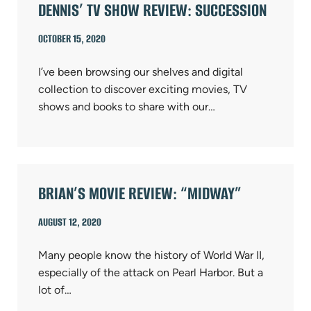
DENNIS’ TV SHOW REVIEW: SUCCESSION
OCTOBER 15, 2020
I’ve been browsing our shelves and digital
collection to discover exciting movies, TV
shows and books to share with our…
BRIAN’S MOVIE REVIEW: “MIDWAY”
AUGUST 12, 2020
Many people know the history of World War II,
especially of the attack on Pearl Harbor. But a
lot of…