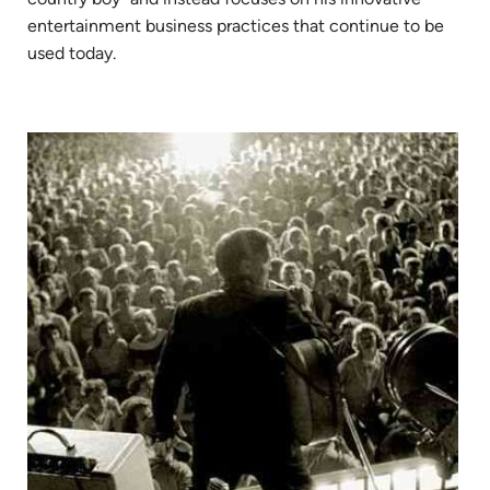
entertainment business practices that continue to be
used today.