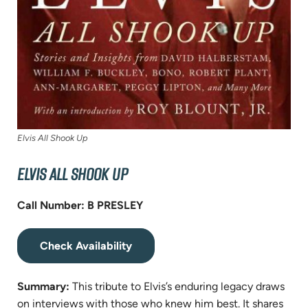
Elvis All Shook Up
ELVIS ALL SHOOK UP
Call Number: B PRESLEY
(opens
Check Availability
in
new
Summary:
This tribute to Elvis’s enduring legacy draws
tab)
on interviews with those who knew him best. It shares