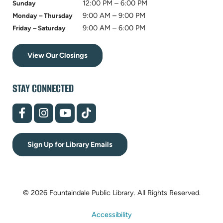
12:00 PM – 6:00 PM
Sunday
9:00 AM – 9:00 PM
Monday – Thursday
9:00 AM – 6:00 PM
Friday – Saturday
View Our Closings
STAY CONNECTED
(opens
(opens
(opens
(opens
in
in
in
in
new
new
new
new
tab)
tab)
tab)
tab)
Sign Up for Library Emails
© 2026 Fountaindale Public Library.
All Rights Reserved.
Accessibility