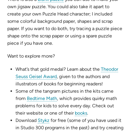
in
own jigsaw puzzle. You could also take it apart to
new
create your own Puzzle Head character; I included
tab)
some colorful background paper, shapes and scrap
paper. If you want to do both, try tracing a puzzle piece
shape onto the scrap paper or using a spare puzzle
piece if you have one.
Want to explore more?
What’s that gold medal? Learn about the
Theodor
(opens
Seuss Geisel Award
, given to the authors and
in
illustrators of books for beginning readers!
new
Some of the tangram pictures in the kits came
tab)
(opens
from
Bedtime Math
, which provides quirky math
in
problems for kids to solve every day. Check out
new
(opens
their website or one of their
books
.
(opens
tab)
in
Download
Stykz
for free (some of you have used it
in
new
in Studio 300 programs in the past) and try creating