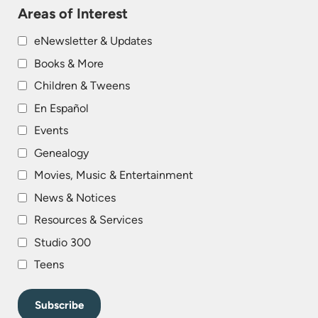
Areas of Interest
eNewsletter & Updates
Books & More
Children & Tweens
En Español
Events
Genealogy
Movies, Music & Entertainment
News & Notices
Resources & Services
Studio 300
Teens