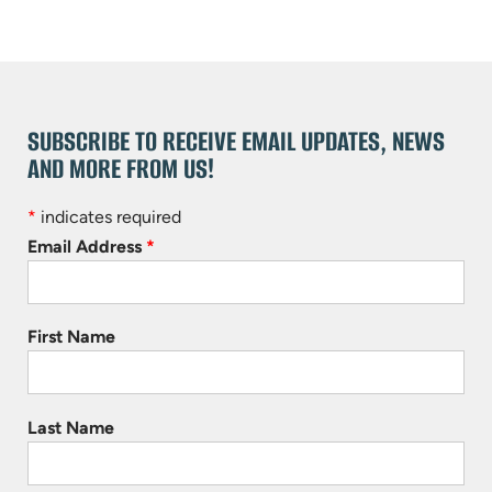
SUBSCRIBE TO RECEIVE EMAIL UPDATES, NEWS
AND MORE FROM US!
*
indicates required
Email Address
*
First Name
Last Name