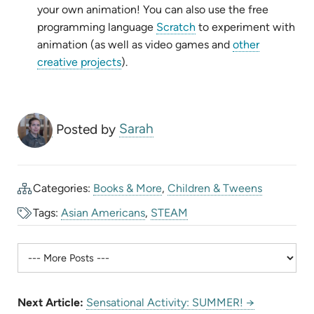
new
tab)
your own animation! You can also use the free
tab)
(opens
programming language
Scratch
to experiment with
in
animation (as well as video games and
other
(opens
new
creative projects
).
in
tab)
new
tab)
Posted by
Sarah
Categories:
Books & More
,
Children & Tweens
Tags:
Asian Americans
,
STEAM
Next Article:
Sensational Activity: SUMMER! →