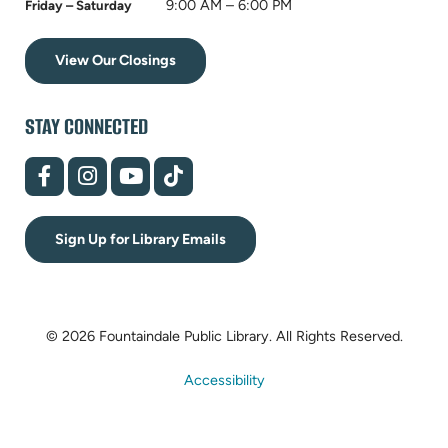
9:00 AM – 6:00 PM
Friday – Saturday
View Our Closings
STAY CONNECTED
(opens
(opens
(opens
(opens
in
in
in
in
new
new
new
new
tab)
tab)
tab)
tab)
Sign Up for Library Emails
© 2026 Fountaindale Public Library.
All Rights Reserved.
Accessibility