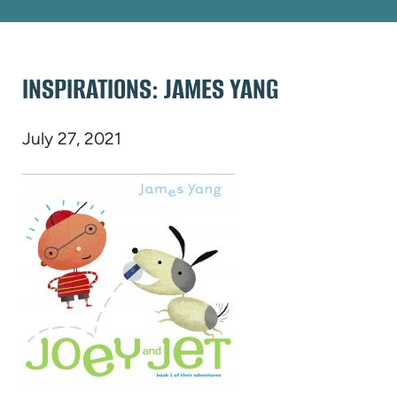
INSPIRATIONS: JAMES YANG
July 27, 2021
(opens
in
new
tab)