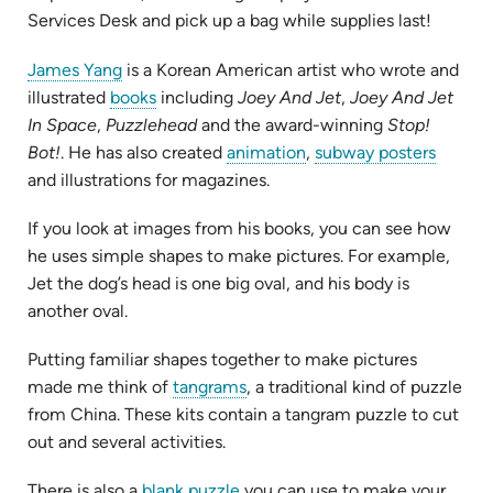
Services Desk and pick up a bag while supplies last!
(opens
James Yang
is a Korean American artist who wrote and
in
(opens
illustrated
books
including
Joey And Jet
,
Joey And Jet
new
in
In Space
,
Puzzlehead
and the award-winning
Stop!
tab)
new
(opens
(opens
Bot!
. He has also created
animation
,
subway posters
tab)
in
in
and illustrations for magazines.
new
new
If you look at images from his books, you can see how
tab)
tab)
he uses simple shapes to make pictures. For example,
Jet the dog’s head is one big oval, and his body is
another oval.
Putting familiar shapes together to make pictures
(opens
made me think of
tangrams
, a traditional kind of puzzle
in
from China. These kits contain a tangram puzzle to cut
new
out and several activities.
tab)
(opens
There is also a
blank puzzle
you can use to make your