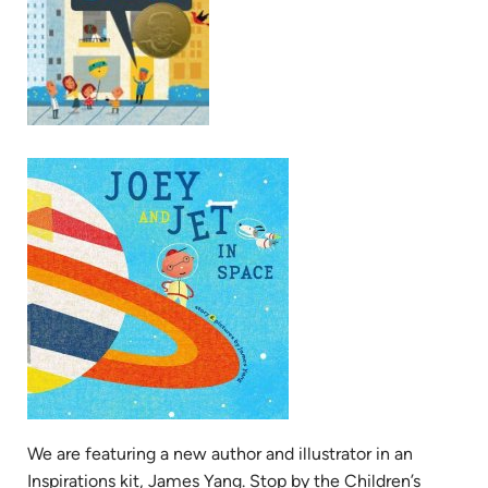
We are featuring a new author and illustrator in an
Inspirations kit, James Yang. Stop by the Children’s