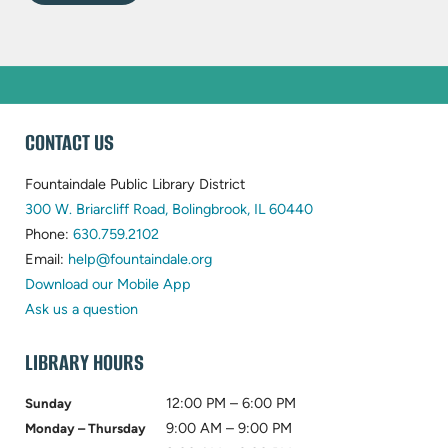
WEBSITE
CONTACT US
FOOTER
Fountaindale Public Library District
(opens
300 W. Briarcliff Road, Bolingbrook, IL 60440
(opens
in
Phone:
630.759.2102
in
(opens
new
Email:
help@fountaindale.org
new
in
tab)
Download our Mobile App
tab)
new
Ask us a question
tab)
LIBRARY HOURS
12:00 PM – 6:00 PM
Sunday
9:00 AM – 9:00 PM
Monday – Thursday