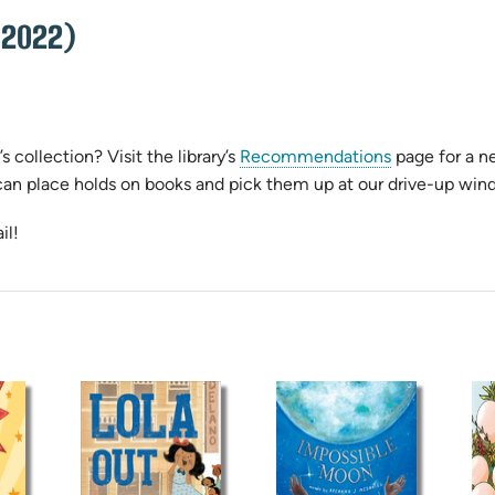
 2022)
s collection? Visit the library’s
Recommendations
page for a ne
can place holds on books and pick them up at our drive-up win
il!