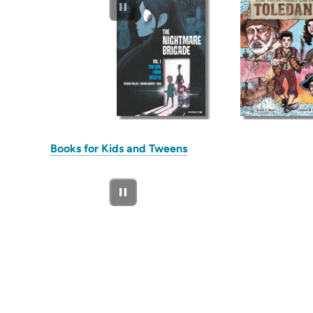
(opens
Books for Kids and Tweens
in
new
tab)