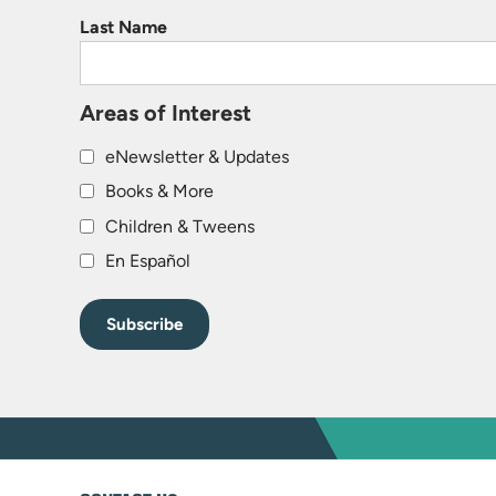
Last Name
Areas of Interest
eNewsletter & Updates
Books & More
Children & Tweens
En Español
WEBSITE