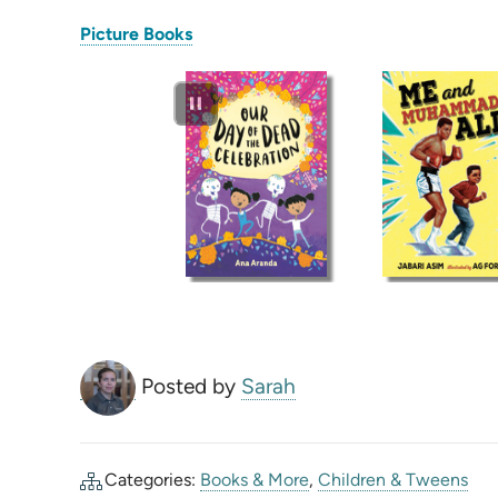
(opens
Picture Books
in
new
tab)
Posted by
Sarah
Categories:
Books & More
,
Children & Tweens