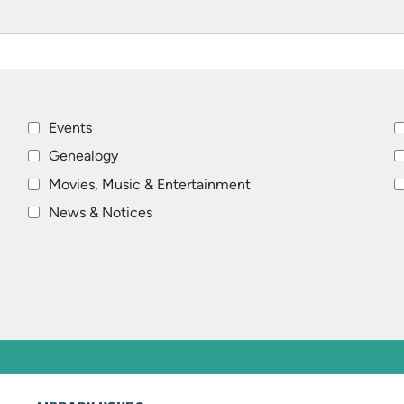
Events
Genealogy
Movies, Music & Entertainment
News & Notices