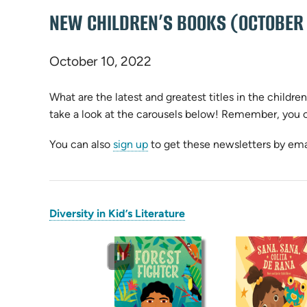
NEW CHILDREN’S BOOKS (OCTOBER
October 10, 2022
What are the latest and greatest titles in the children’
take a look at the carousels below! Remember, you 
You can also
sign up
to get these newsletters by ema
(opens
Diversity in Kid’s Literature
in
new
tab)