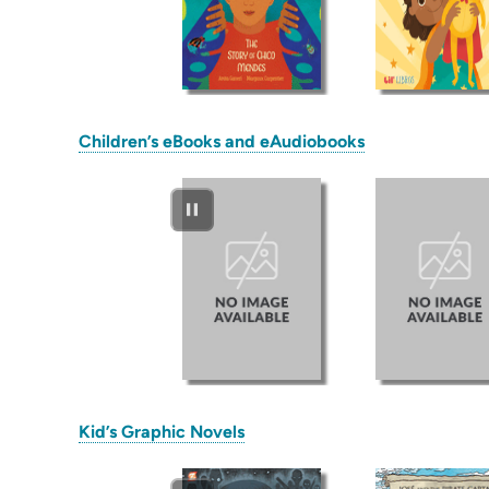
(opens
Children’s eBooks and eAudiobooks
in
new
tab)
(opens
Kid’s Graphic Novels
in
new
tab)