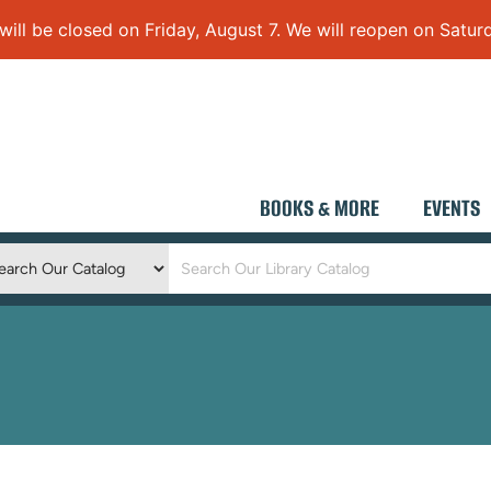
 be closed on Friday, August 7. We will reopen on Saturd
BOOKS & MORE
EVENTS
Keyword
Search