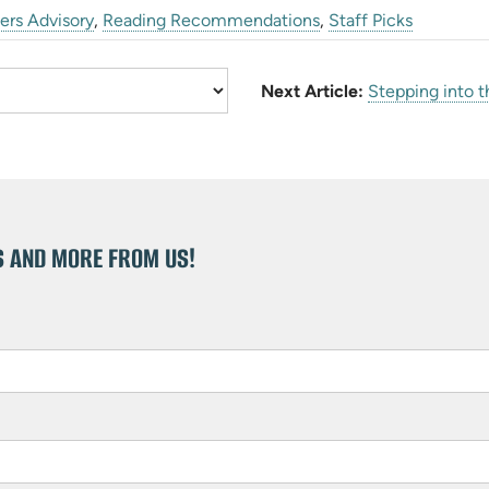
ers Advisory
,
Reading Recommendations
,
Staff Picks
Next Article:
Stepping into t
S AND MORE FROM US!