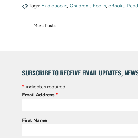
Tags:
Audiobooks
,
Children's Books
,
eBooks
,
Read
SUBSCRIBE TO RECEIVE EMAIL UPDATES, NEW
*
indicates required
Email Address
*
First Name