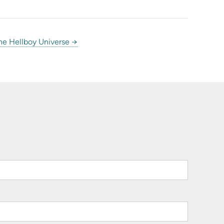
he Hellboy Universe →