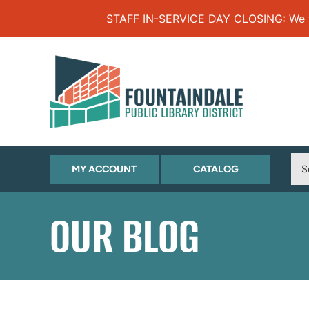
Skip to Menu
Skip to Content
Skip to Footer
STAFF IN-SERVICE DAY CLOSING: We will
(OPENS
(OPENS
MY ACCOUNT
CATALOG
IN
IN
NEW
NEW
OUR BLOG
TAB)
TAB)