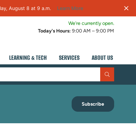
ay, August 8 at 9 a.m.
Learn More
We're currently open.
Today's Hours:
9:00 AM – 9:00 PM
LEARNING & TECH
SERVICES
ABOUT US
Subscribe