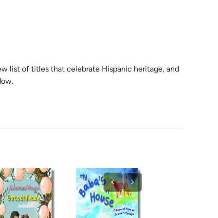
w list of titles that celebrate Hispanic heritage, and
dow.