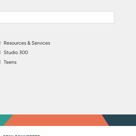
Resources & Services
Studio 300
Teens