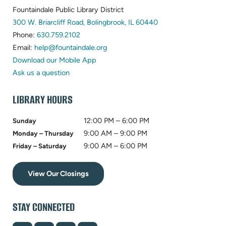
Fountaindale Public Library District
(opens
300 W. Briarcliff Road, Bolingbrook, IL 60440
(opens
in
Phone:
630.759.2102
in
(opens
new
Email:
help@fountaindale.org
new
in
tab)
Download our Mobile App
tab)
new
Ask us a question
tab)
LIBRARY HOURS
12:00 PM – 6:00 PM
Sunday
9:00 AM – 9:00 PM
Monday – Thursday
9:00 AM – 6:00 PM
Friday – Saturday
View Our Closings
STAY CONNECTED