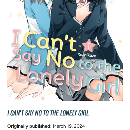
I CAN’T SAY NO TO THE LONELY GIRL
Originally published:
March 19, 2024