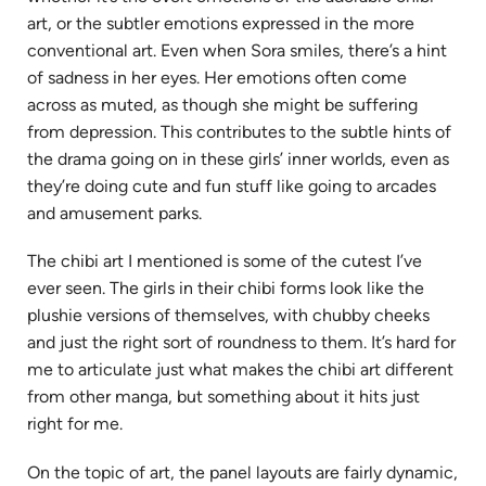
art, or the subtler emotions expressed in the more
conventional art. Even when Sora smiles, there’s a hint
of sadness in her eyes. Her emotions often come
across as muted, as though she might be suffering
from depression. This contributes to the subtle hints of
the drama going on in these girls’ inner worlds, even as
they’re doing cute and fun stuff like going to arcades
and amusement parks.
The chibi art I mentioned is some of the cutest I’ve
ever seen. The girls in their chibi forms look like the
plushie versions of themselves, with chubby cheeks
and just the right sort of roundness to them. It’s hard for
me to articulate just what makes the chibi art different
from other manga, but something about it hits just
right for me.
On the topic of art, the panel layouts are fairly dynamic,