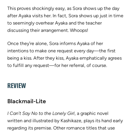
This proves shockingly easy, as Sora shows up the day
after Ayaka visits her. In fact, Sora shows up just in time
to seemingly overhear Ayaka and the teacher
discussing their arrangement. Whoops!
Once they’re alone, Sora informs Ayaka of her
intentions to make one request every day—the first
being a kiss. After they kiss, Ayaka emphatically agrees
to fulfill any request—for her referral, of course.
REVIEW
Blackmail-Lite
I Can’t Say No to the Lonely Girl
, a graphic novel
written and illustrated by Kashikaze, plays its hand early
regarding its premise. Other romance titles that use