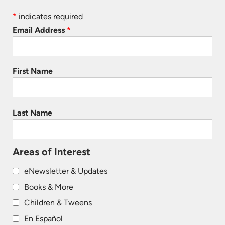
*
indicates required
Email Address
*
First Name
Last Name
Areas of Interest
eNewsletter & Updates
Books & More
Children & Tweens
En Español