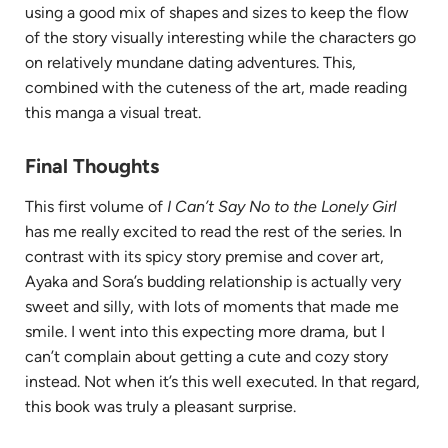
using a good mix of shapes and sizes to keep the flow
of the story visually interesting while the characters go
on relatively mundane dating adventures. This,
combined with the cuteness of the art, made reading
this manga a visual treat.
Final Thoughts
This first volume of
I Can’t Say No to the Lonely Girl
has me really excited to read the rest of the series. In
contrast with its spicy story premise and cover art,
Ayaka and Sora’s budding relationship is actually very
sweet and silly, with lots of moments that made me
smile. I went into this expecting more drama, but I
can’t complain about getting a cute and cozy story
instead. Not when it’s this well executed. In that regard,
this book was truly a pleasant surprise.