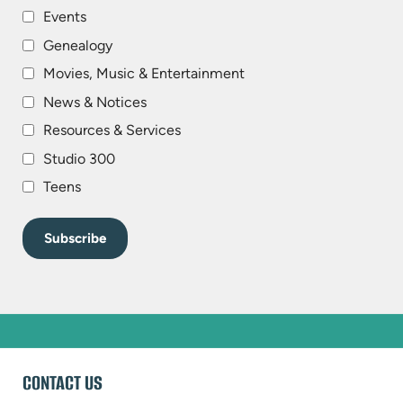
Events
Genealogy
Movies, Music & Entertainment
News & Notices
Resources & Services
Studio 300
Teens
WEBSITE
CONTACT US
FOOTER