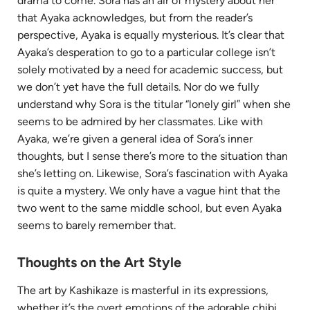
drama to come. Sora has an air of mystery about her
that Ayaka acknowledges, but from the reader’s
perspective, Ayaka is equally mysterious. It’s clear that
Ayaka’s desperation to go to a particular college isn’t
solely motivated by a need for academic success, but
we don’t yet have the full details. Nor do we fully
understand why Sora is the titular “lonely girl” when she
seems to be admired by her classmates. Like with
Ayaka, we’re given a general idea of Sora’s inner
thoughts, but I sense there’s more to the situation than
she’s letting on. Likewise, Sora’s fascination with Ayaka
is quite a mystery. We only have a vague hint that the
two went to the same middle school, but even Ayaka
seems to barely remember that.
Thoughts on the Art Style
The art by Kashikaze is masterful in its expressions,
whether it’s the overt emotions of the adorable chibi