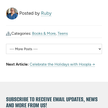
Posted by
Ruby
Categories:
Books & More
,
Teens
Next Article:
Celebrate the Holidays with Hoopla →
SUBSCRIBE TO RECEIVE EMAIL UPDATES, NEWS
AND MORE FROM US!