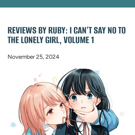
REVIEWS BY RUBY: I CAN’T SAY NO TO
THE LONELY GIRL, VOLUME 1
November 25, 2024