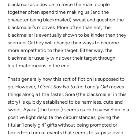
blackmail as a device to force the main couple
together often spend time making us (and the
character being blackmailed) sweat and question the
blackmailer’s motives. More often than not, the
blackmailer is eventually shown to be kinder than they
seemed. Or they will change their ways to become
more empathetic to their target. Either way, the
blackmailer usually wins over their target through
legitimate means in the end.
That’s generally how this sort of fiction is supposed to
go. However,
I Can’t Say No to the Lonely Girl
moves
things along a little faster. Sora (the blackmailer in this
story) is quickly established to be harmless, cute and
sweet. Ayaka (the target) seems quick to view Sora in a
positive light despite the circumstances, giving the
titular “lonely girl” gifts without being prompted or
forced—a turn of events that seems to surprise even