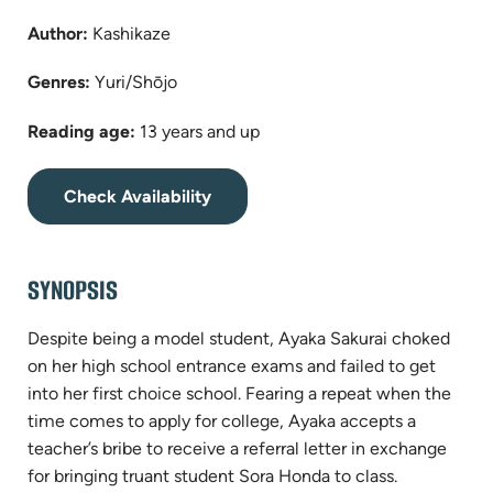
Author:
Kashikaze
Genres:
Yuri/Shōjo
Reading age:
13 years and up
(opens
Check Availability
in
new
tab)
SYNOPSIS
Despite being a model student, Ayaka Sakurai choked
on her high school entrance exams and failed to get
into her first choice school. Fearing a repeat when the
time comes to apply for college, Ayaka accepts a
teacher’s bribe to receive a referral letter in exchange
for bringing truant student Sora Honda to class.