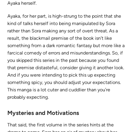
Ayaka herself.
Ayaka, for her part, is high-strung to the point that she
kind of talks herself into being manipulated by Sora
rather than Sora making any sort of overt threat. As a
result, the blackmail premise of the book isn’t like
something from a dark romantic fantasy but more like a
farcical comedy of errors and misunderstandings. So, if
you skipped this series in the past because you found
that premise distasteful, consider giving it another look.
And if you were intending to pick this up expecting
something spicy, you should adjust your expectations.
This manga is a lot cuter and cuddlier than you’re
probably expecting.
Mysteries and Motivations
That said, the first volume in the series hints at the