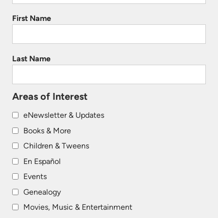
First Name
Last Name
Areas of Interest
eNewsletter & Updates
Books & More
Children & Tweens
En Español
Events
Genealogy
Movies, Music & Entertainment