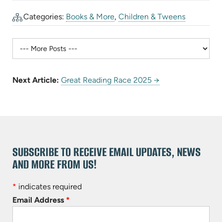
Categories:
Books & More
,
Children & Tweens
Next Article:
Great Reading Race 2025 →
SUBSCRIBE TO RECEIVE EMAIL UPDATES, NEWS
AND MORE FROM US!
*
indicates required
Email Address
*