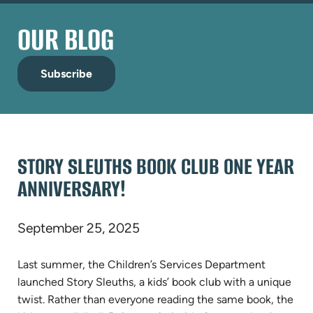
OUR BLOG
Subscribe
STORY SLEUTHS BOOK CLUB ONE YEAR
ANNIVERSARY!
September 25, 2025
Last summer, the Children’s Services Department
launched Story Sleuths, a kids’ book club with a unique
twist. Rather than everyone reading the same book, the