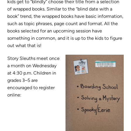
kids get to “blindly” choose their title from a selection
of wrapped books. Similar to the “blind date with a
book” trend, the wrapped books have basic information,
such as topic phrases, page count and format. All the
books selected for an upcoming session have
something in common, and it is up to the kids to figure
out what that is!
Story Sleuths meet once
a month on Wednesday
at 4:30 p.m. Children in
grades 3–5 are
encouraged to register
online: