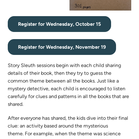
(opens
Register for Wednesday, October 15
in
new
(opens
tab)
Register for Wednesday, November 19
in
new
Story Sleuth sessions begin with each child sharing
tab)
details of their book, then they try to guess the
common theme between all the books. Just like a
mystery detective, each child is encouraged to listen
carefully for clues and patterns in all the books that are
shared.
After everyone has shared, the kids dive into their final
clue: an activity based around the mysterious
theme. For example, when the theme was science