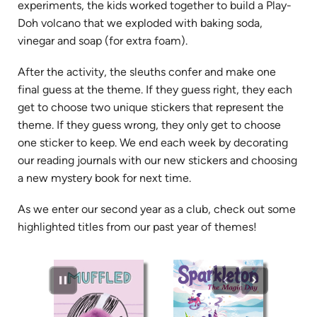
experiments, the kids worked together to build a Play-
Doh volcano that we exploded with baking soda,
vinegar and soap (for extra foam).
After the activity, the sleuths confer and make one
final guess at the theme. If they guess right, they each
get to choose two unique stickers that represent the
theme. If they guess wrong, they only get to choose
one sticker to keep. We end each week by decorating
our reading journals with our new stickers and choosing
a new mystery book for next time.
As we enter our second year as a club, check out some
highlighted titles from our past year of themes!