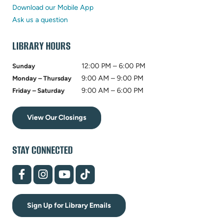
new
in
tab)
Download our Mobile App
tab)
new
Ask us a question
tab)
LIBRARY HOURS
12:00 PM – 6:00 PM
Sunday
9:00 AM – 9:00 PM
Monday – Thursday
9:00 AM – 6:00 PM
Friday – Saturday
View Our Closings
STAY CONNECTED
(opens
(opens
(opens
(opens
in
in
in
in
new
new
new
new
tab)
tab)
tab)
tab)
Sign Up for Library Emails