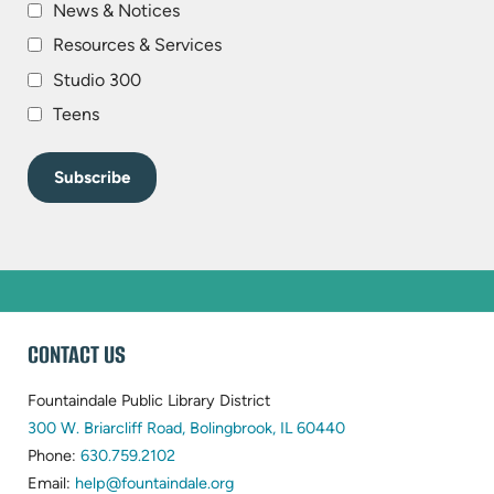
News & Notices
Resources & Services
Studio 300
Teens
WEBSITE
CONTACT US
FOOTER
Fountaindale Public Library District
(opens
300 W. Briarcliff Road, Bolingbrook, IL 60440
(opens
in
Phone:
630.759.2102
in
(opens
new
Email:
help@fountaindale.org