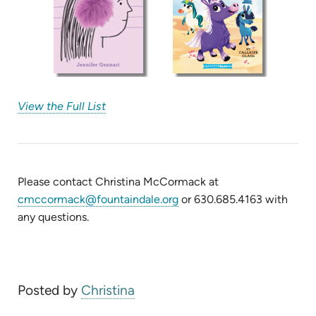
(opens
View the Full List
in
new
tab)
Please contact Christina McCormack at
cmccormack@fountaindale.org
or 630.685.4163 with
any questions.
Posted by
Christina