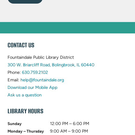
WEBSITE
CONTACT US
FOOTER
Fountaindale Public Library District
(opens
300 W. Briarcliff Road, Bolingbrook, IL 60440
(opens
in
Phone:
630.759.2102
in
(opens
new
Email:
help@fountaindale.org
new
in
tab)
Download our Mobile App
tab)
new
Ask us a question
tab)
LIBRARY HOURS
12:00 PM – 6:00 PM
Sunday
9:00 AM – 9:00 PM
Monday – Thursday