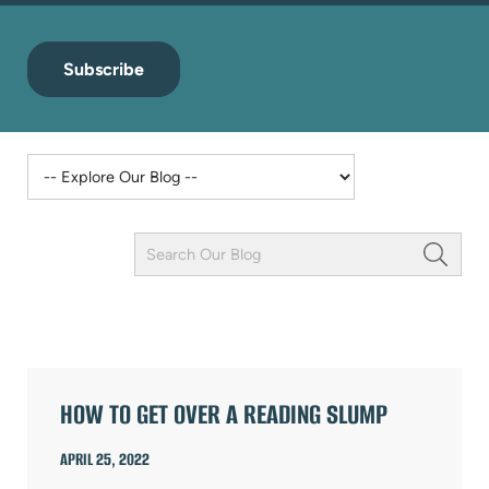
Subscribe
Keyword
Field
ARTICLES
HOW TO GET OVER A READING SLUMP
APRIL 25, 2022