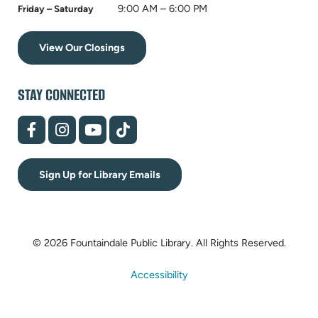
9:00 AM – 6:00 PM
Friday – Saturday
View Our Closings
STAY CONNECTED
(opens
(opens
(opens
(opens
in
in
in
in
new
new
new
new
tab)
tab)
tab)
tab)
Sign Up for Library Emails
© 2026 Fountaindale Public Library.
All Rights Reserved.
Accessibility