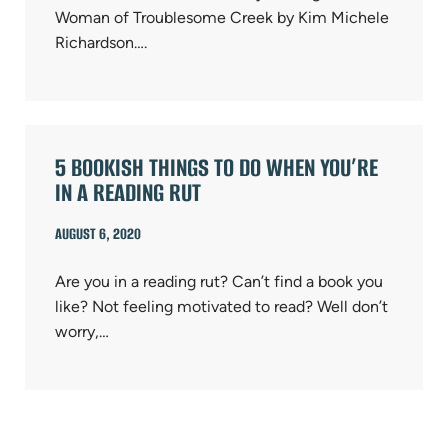
Woman of Troublesome Creek by Kim Michele
Richardson….
5 BOOKISH THINGS TO DO WHEN YOU’RE
IN A READING RUT
AUGUST 6, 2020
Are you in a reading rut? Can’t find a book you
like? Not feeling motivated to read? Well don’t
worry,…