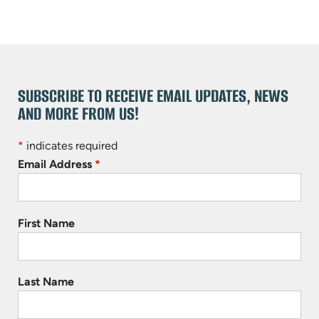
SUBSCRIBE TO RECEIVE EMAIL UPDATES, NEWS
AND MORE FROM US!
*
indicates required
Email Address
*
First Name
Last Name