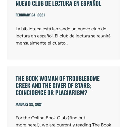
NUEVO CLUB DE LECTURA EN ESPAÑOL
FEBRUARY 24, 2021
La biblioteca está lanzando un nuevo club de
lectura en español. El club de lectura se reunirá
mensualmente el cuarto…
THE BOOK WOMAN OF TROUBLESOME
CREEK AND THE GIVER OF STARS;
COINCIDENCE OR PLAGIARISM?
JANUARY 22, 2021
For the Online Book Club (find out
more here!), we are currently reading The Book