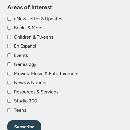
Areas of Interest
eNewsletter & Updates
Books & More
Children & Tweens
En Español
Events
Genealogy
Movies, Music & Entertainment
News & Notices
Resources & Services
Studio 300
Teens