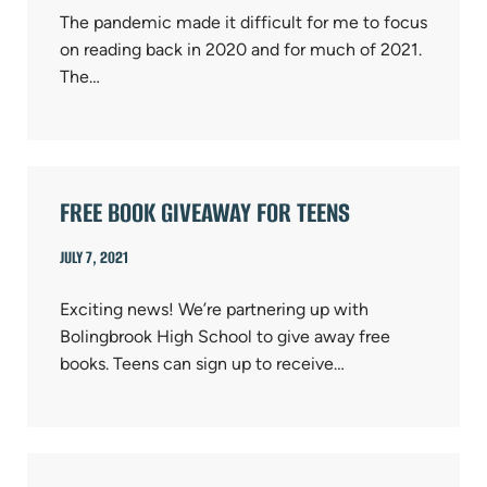
The pandemic made it difficult for me to focus
on reading back in 2020 and for much of 2021.
The…
FREE BOOK GIVEAWAY FOR TEENS
JULY 7, 2021
Exciting news! We’re partnering up with
Bolingbrook High School to give away free
books. Teens can sign up to receive…