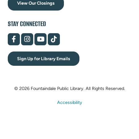
View Our Closings
STAY CONNECTED
(opens
(opens
(opens
(opens
in
in
in
in
new
new
new
new
tab)
tab)
tab)
tab)
Sign Up for Library Emails
© 2026 Fountaindale Public Library.
All Rights Reserved.
Accessibility