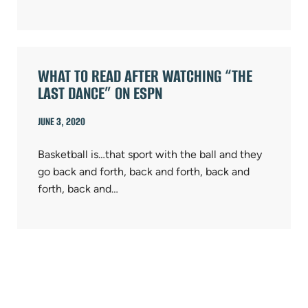
WHAT TO READ AFTER WATCHING “THE
LAST DANCE” ON ESPN
JUNE 3, 2020
Basketball is…that sport with the ball and they
go back and forth, back and forth, back and
forth, back and…