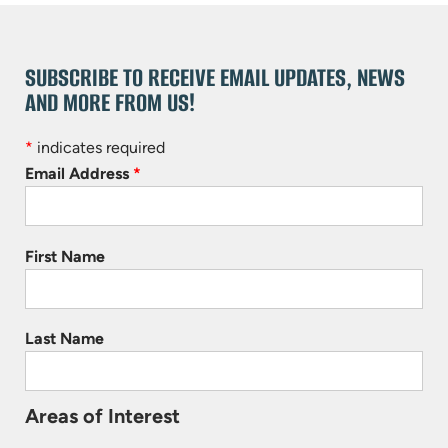
SUBSCRIBE TO RECEIVE EMAIL UPDATES, NEWS
AND MORE FROM US!
*
indicates required
Email Address
*
First Name
Last Name
Areas of Interest