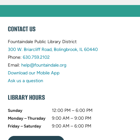
WEBSITE
CONTACT US
FOOTER
Fountaindale Public Library District
(opens
300 W. Briarcliff Road, Bolingbrook, IL 60440
(opens
in
Phone:
630.759.2102
in
(opens
new
Email:
help@fountaindale.org
new
in
tab)
Download our Mobile App
tab)
new
Ask us a question
tab)
LIBRARY HOURS
12:00 PM – 6:00 PM
Sunday
9:00 AM – 9:00 PM
Monday – Thursday
9:00 AM – 6:00 PM
Friday – Saturday