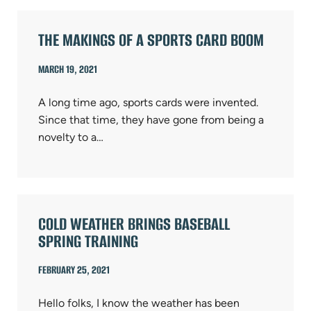
THE MAKINGS OF A SPORTS CARD BOOM
MARCH 19, 2021
A long time ago, sports cards were invented.
Since that time, they have gone from being a
novelty to a…
COLD WEATHER BRINGS BASEBALL
SPRING TRAINING
FEBRUARY 25, 2021
Hello folks, I know the weather has been