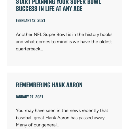
START PLANNING YOUR SUPER BOWL
SUCCESS IN LIFE AT ANY AGE
FEBRUARY 12, 2021
Another NFL Super Bowl is in the history books
and what comes to mind is we have the oldest
quarterback…
REMEMBERING HANK AARON
JANUARY 27, 2021
You may have seen in the news recently that
baseball great Hank Aaron has passed away.
Many of our general…