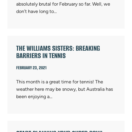
absolutely brutal for February so far. Well, we
don’t have long to…
THE WILLIAMS SISTERS: BREAKING
BARRIERS IN TENNIS
FEBRUARY 23, 2021
This month is a great time for tennis! The
weather here may be snowy, but Australia has
been enjoying a…