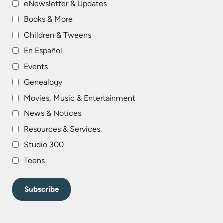
eNewsletter & Updates
Books & More
Children & Tweens
En Español
Events
Genealogy
Movies, Music & Entertainment
News & Notices
Resources & Services
Studio 300
Teens