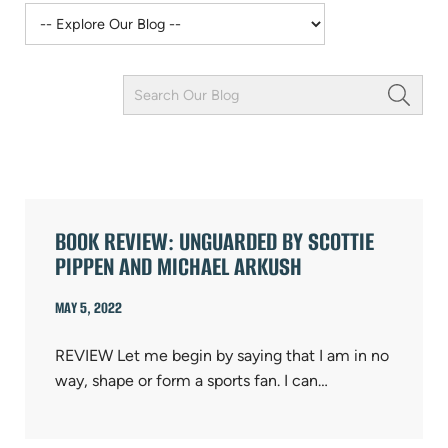
Keyword
Field
ARTICLES
BOOK REVIEW: UNGUARDED BY SCOTTIE
PIPPEN AND MICHAEL ARKUSH
MAY 5, 2022
REVIEW Let me begin by saying that I am in no
way, shape or form a sports fan. I can…