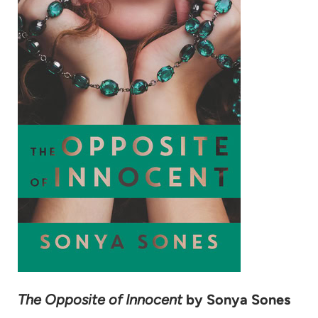
The Opposite of Innocent
by Sonya Sones