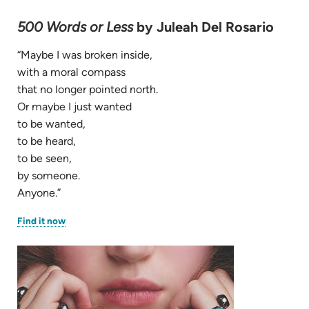
500 Words or Less
by Juleah Del Rosario
“Maybe I was broken inside,
with a moral compass
that no longer pointed north.
Or maybe I just wanted
to be wanted,
to be heard,
to be seen,
by someone.
Anyone.”
(opens
Find it now
in
new
tab)