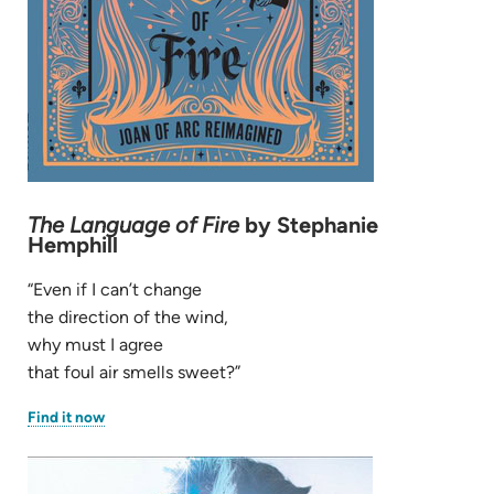
The Language of Fire
by Stephanie
Hemphill
“Even if I can’t change
the direction of the wind,
why must I agree
that foul air smells sweet?”
(opens
Find it now
in
new
tab)