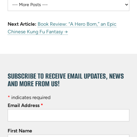
Next Article:
Book Review: “A Hero Born,” an Epic
Chinese Kung Fu Fantasy →
SUBSCRIBE TO RECEIVE EMAIL UPDATES, NEWS
AND MORE FROM US!
*
indicates required
Email Address
*
First Name