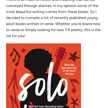
conveyed through stanzas; in my opinion some of the
most beautiful writing comes from these books. So I
decided to compile a list of recently published young
adult books written in verse. Whether you’re brand new
to verse or simply looking for new YA poetry, this is the
list for you!