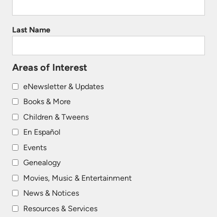
Last Name
Areas of Interest
eNewsletter & Updates
Books & More
Children & Tweens
En Español
Events
Genealogy
Movies, Music & Entertainment
News & Notices
Resources & Services