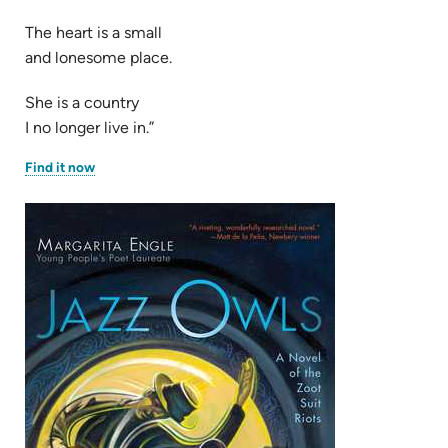
The heart is a small
and lonesome place.
She is a country
I no longer live in.”
(opens
Find it now
in
new
tab)