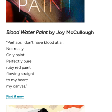
Blood Water Paint
by Joy McCullough
“Perhaps I don’t have blood at all.
Not really.
Only paint.
Perfectly pure
ruby red paint
flowing straight
to my heart:
my canvas.”
(opens
Find it now
in
new
tab)