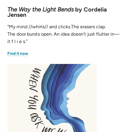
The Way the Light Bends
by Cordelia
Jensen
“My mind //whirls// and clicks.The erasers clap.
The door bursts open. An idea doesn’t just flutter in—
it f l i e s.”
(opens
Find it now
in
new
tab)