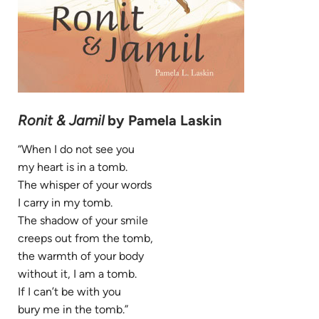
Ronit & Jamil
by Pamela Laskin
“When I do not see you
my heart is in a tomb.
The whisper of your words
I carry in my tomb.
The shadow of your smile
creeps out from the tomb,
the warmth of your body
without it, I am a tomb.
If I can’t be with you
bury me in the tomb.”