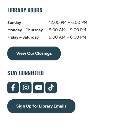
tab)
LIBRARY HOURS
12:00 PM – 6:00 PM
Sunday
9:00 AM – 9:00 PM
Monday – Thursday
9:00 AM – 6:00 PM
Friday – Saturday
View Our Closings
STAY CONNECTED
(opens
(opens
(opens
(opens
in
in
in
in
new
new
new
new
tab)
tab)
tab)
tab)
Sign Up for Library Emails