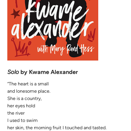
Solo
by Kwame Alexander
“The heart is a small
and lonesome place.
She is a country,
her eyes hold
the river
I used to swim
her skin, the morning fruit I touched and tasted.