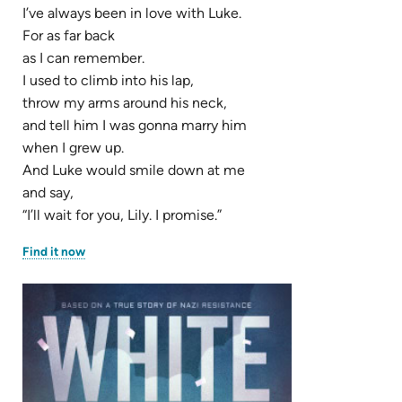
I’ve always been in love with Luke.
For as far back
as I can remember.
I used to climb into his lap,
throw my arms around his neck,
and tell him I was gonna marry him
when I grew up.
And Luke would smile down at me
and say,
“I’ll wait for you, Lily. I promise.”
(opens
Find it now
in
new
tab)