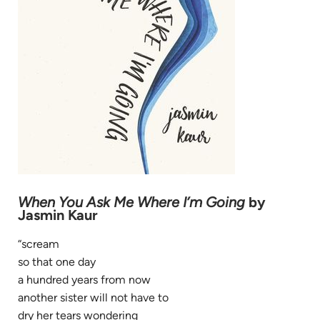
When You Ask Me Where I’m Going
by
Jasmin Kaur
“scream
so that one day
a hundred years from now
another sister will not have to
dry her tears wondering