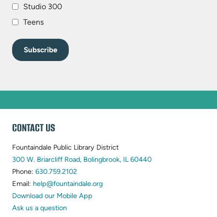
Studio 300
Teens
WEBSITE
CONTACT US
FOOTER
Fountaindale Public Library District
(opens
300 W. Briarcliff Road, Bolingbrook, IL 60440
(opens
in
Phone:
630.759.2102
in
(opens
new
Email:
help@fountaindale.org
new
in
tab)
Download our Mobile App
tab)
new
Ask us a question