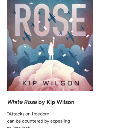
White Rose
by Kip Wilson
“Attacks on freedom
can be countered by appealing