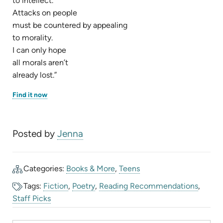
to intellect.
Attacks on people
must be countered by appealing
to morality.
I can only hope
all morals aren’t
already lost.”
(opens
Find it now
in
new
tab)
Posted by
Jenna
Categories:
Books & More
,
Teens
Tags:
Fiction
,
Poetry
,
Reading Recommendations
,
Staff Picks