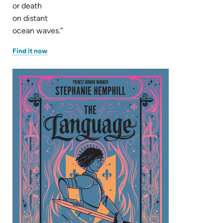
or death
on distant
ocean waves.”
(opens
Find it now
in
new
tab)