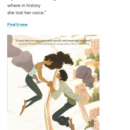
where in history
she lost her voice.”
(opens
Find it now
in
new
tab)