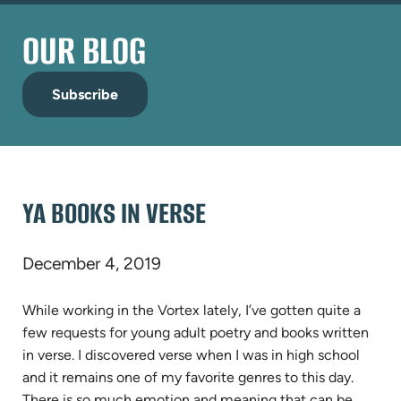
OUR BLOG
Subscribe
YA BOOKS IN VERSE
December 4, 2019
While working in the Vortex lately, I’ve gotten quite a
few requests for young adult poetry and books written
in verse. I discovered verse when I was in high school
and it remains one of my favorite genres to this day.
There is so much emotion and meaning that can be