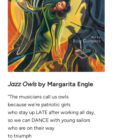
Jazz Owls
by Margarita Engle
“The musicians call us owls
because we’re patriotic girls
who stay up LATE after working all day,
so we can DANCE with young sailors
who are on their way
to triumph