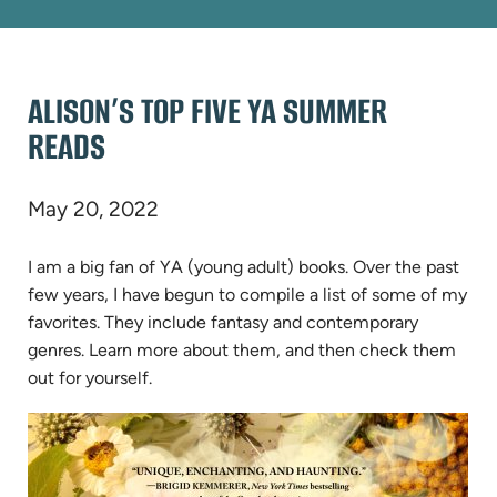
ALISON’S TOP FIVE YA SUMMER
READS
May 20, 2022
I am a big fan of YA (young adult) books. Over the past
few years, I have begun to compile a list of some of my
favorites. They include fantasy and contemporary
genres. Learn more about them, and then check them
out for yourself.