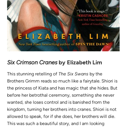
Six Crimson Cranes
by Elizabeth Lim
This stunning retelling of
The Six Swans
by the
Brothers Grimm reads so much like a fairytale. Shiori is
the princess of Kiata and has magic that she hides. But
before her betrothal ceremony, something she never
wanted, she loses control and is banished from the
kingdom, turning her brothers into cranes. Shiori is not
allowed to speak, for if she does, her brothers will die.
This was such a beautiful story, and I am looking