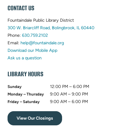
WEBSITE
CONTACT US
FOOTER
Fountaindale Public Library District
(opens
300 W. Briarcliff Road, Bolingbrook, IL 60440
(opens
in
Phone:
630.759.2102
in
(opens
new
Email:
help@fountaindale.org
new
in
tab)
Download our Mobile App
tab)
new
Ask us a question
tab)
LIBRARY HOURS
12:00 PM – 6:00 PM
Sunday
9:00 AM – 9:00 PM
Monday – Thursday
9:00 AM – 6:00 PM
Friday – Saturday
View Our Closings