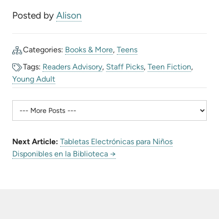
Posted by
Alison
Categories:
Books & More
,
Teens
Tags:
Readers Advisory
,
Staff Picks
,
Teen Fiction
,
Young Adult
Next Article:
Tabletas Electrónicas para Niños
Disponibles en la Biblioteca →