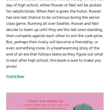
day of high school, either Rowan or Neil will be picked
for valedictorian. When Neil is given the honor, Rowan
has one last chance to be victorious during the senior
class game. Running all over Seattle, Rowan and Neil
decide to team up until they are the last ones standing,
then compete against each other to win the cash prize.
But, perhaps their rivalry will become a friendship, or
even something more. In a heartwarming story of the
end of an era that follows teens as they figure out what
is next after high school, this book is sure to make you
smile!
(opens
Find It Now
in
new
tab)