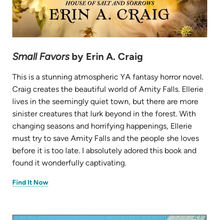
Small Favors
by Erin A. Craig
This is a stunning atmospheric YA fantasy horror novel.
Craig creates the beautiful world of Amity Falls. Ellerie
lives in the seemingly quiet town, but there are more
sinister creatures that lurk beyond in the forest. With
changing seasons and horrifying happenings, Ellerie
must try to save Amity Falls and the people she loves
before it is too late. I absolutely adored this book and
found it wonderfully captivating.
(opens
Find It Now
in
new
tab)