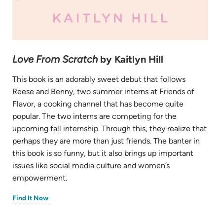
Love From Scratch
by Kaitlyn Hill
This book is an adorably sweet debut that follows
Reese and Benny, two summer interns at Friends of
Flavor, a cooking channel that has become quite
popular. The two interns are competing for the
upcoming fall internship. Through this, they realize that
perhaps they are more than just friends. The banter in
this book is so funny, but it also brings up important
issues like social media culture and women’s
empowerment.
(opens
Find It Now
in
new
tab)