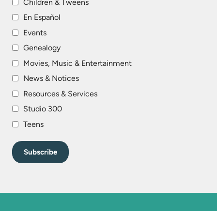
Children & Tweens
En Español
Events
Genealogy
Movies, Music & Entertainment
News & Notices
Resources & Services
Studio 300
Teens