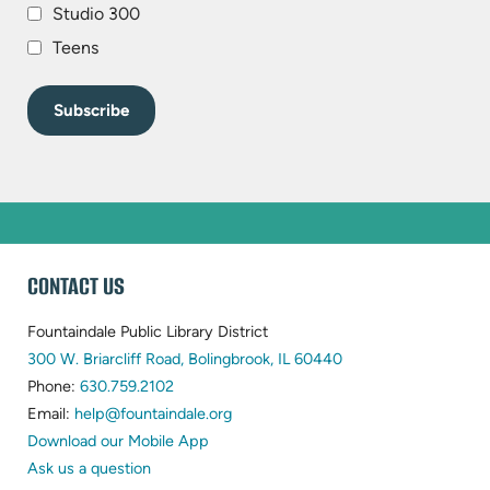
Studio 300
Teens
WEBSITE
CONTACT US
FOOTER
Fountaindale Public Library District
(opens
300 W. Briarcliff Road, Bolingbrook, IL 60440
(opens
in
Phone:
630.759.2102
in
(opens
new
Email:
help@fountaindale.org
new
in
tab)
Download our Mobile App
tab)
new
Ask us a question