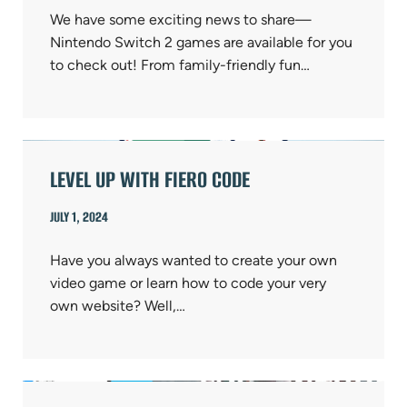
We have some exciting news to share—
Nintendo Switch 2 games are available for you
to check out! From family-friendly fun…
LEVEL UP WITH FIERO CODE
JULY 1, 2024
Have you always wanted to create your own
video game or learn how to code your very
own website? Well,…