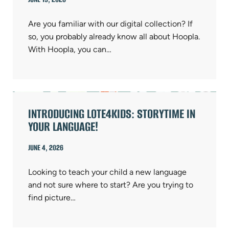
Are you familiar with our digital collection? If
so, you probably already know all about Hoopla.
With Hoopla, you can…
INTRODUCING LOTE4KIDS: STORYTIME IN
YOUR LANGUAGE!
JUNE 4, 2026
Looking to teach your child a new language
and not sure where to start? Are you trying to
find picture…