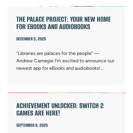
THE PALACE PROJECT: YOUR NEW HOME
FOR EBOOKS AND AUDIOBOOKS
DECEMBER 5, 2025
“Libraries are palaces for the people” —
Andrew Carnegie I’m excited to announce our
newest app for eBooks and audiobooks!…
ACHIEVEMENT UNLOCKED: SWITCH 2
GAMES ARE HERE!
SEPTEMBER 9, 2025