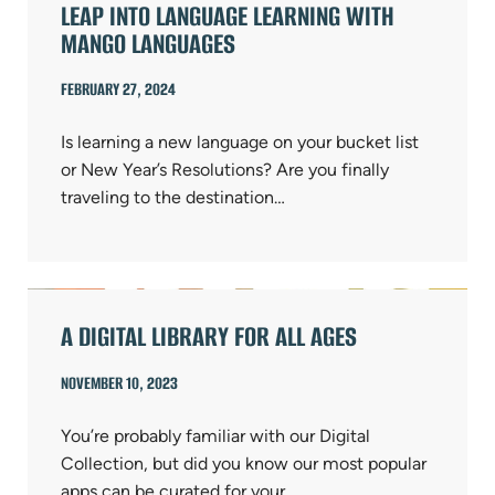
LEAP INTO LANGUAGE LEARNING WITH
MANGO LANGUAGES
FEBRUARY 27, 2024
Is learning a new language on your bucket list
or New Year’s Resolutions? Are you finally
traveling to the destination…
A DIGITAL LIBRARY FOR ALL AGES
NOVEMBER 10, 2023
You’re probably familiar with our Digital
Collection, but did you know our most popular
apps can be curated for your…