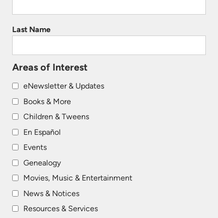
Last Name
Areas of Interest
eNewsletter & Updates
Books & More
Children & Tweens
En Español
Events
Genealogy
Movies, Music & Entertainment
News & Notices
Resources & Services