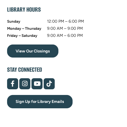
tab)
LIBRARY HOURS
12:00 PM – 6:00 PM
Sunday
9:00 AM – 9:00 PM
Monday – Thursday
9:00 AM – 6:00 PM
Friday – Saturday
View Our Closings
STAY CONNECTED
(opens
(opens
(opens
(opens
in
in
in
in
new
new
new
new
tab)
tab)
tab)
tab)
Sign Up for Library Emails