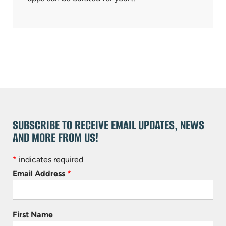
SUBSCRIBE TO RECEIVE EMAIL UPDATES, NEWS
AND MORE FROM US!
*
indicates required
Email Address
*
First Name