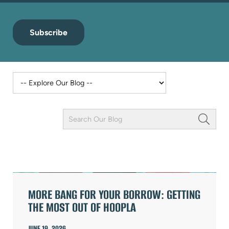
Subscribe
Keyword
Field
ARTICLES
MORE BANG FOR YOUR BORROW: GETTING
THE MOST OUT OF HOOPLA
JUNE 19, 2026